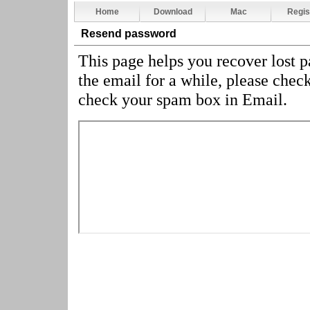
Home
Download
Mac
Regis
Resend password
This page helps you recover lost 
the email for a while, please chec
check your spam box in Email.