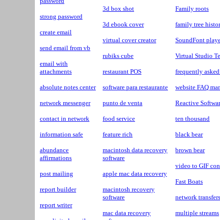
password
3d box shot
Family roots
strong password
3d ebook cover
family tree histo
create email
virtual cover creator
SoundFont playe
send email from vb
rubiks cube
Virtual Studio 
email with
attachments
restaurant POS
frequently asked
absolute notes center
software para restaurante
website FAQ ma
network messenger
punto de venta
Reactive Softwa
contact in network
food service
ten thousand
information safe
feature rich
black bear
abundance
macintosh data recovery
brown bear
affirmations
software
video to GIF con
post mailing
apple mac data recovery
Fast Boats
report builder
macintosh recovery
software
network transfer
report writer
mac data recovery
multiple streams