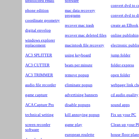
unsolicited email
software
convert dvd to c
phone edition
mac data recovery
programs
convert dvd to d
coordinate geometry
recover mac trash
create an EBook
digital envelop
recover mac deleted files
online publishi
windows explorer
replacement
macintosh file recovery
electronic publi
AC3 SPLITTER
using keyboard
jump folder
AC3 CUTTER
beats per minute
folder express
AC3 TRIMMER
remove popup
open folder
audio file recorder
eliminate popup
webpage link ch
game capture
advertising banners
cd audio quality
ACA Capture Pro
disable popups
sound apps
technical writing
kill annoying popup
Fix up your PC
screen recorder
game play
Clean up your P
software
european roulette
house floor plan