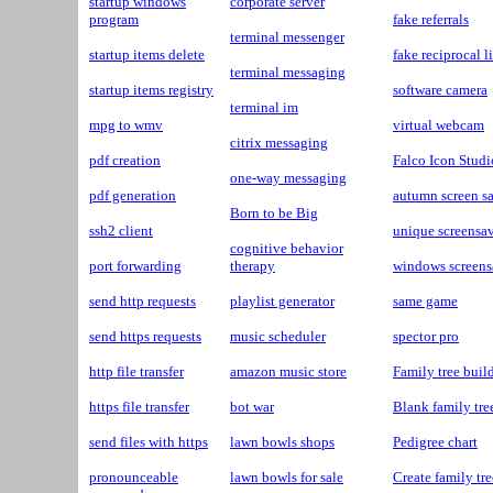
startup windows
corporate server
program
fake referrals
terminal messenger
startup items delete
fake reciprocal l
terminal messaging
startup items registry
software camera
terminal im
mpg to wmv
virtual webcam
citrix messaging
pdf creation
Falco Icon Studi
one-way messaging
pdf generation
autumn screen s
Born to be Big
ssh2 client
unique screensa
cognitive behavior
port forwarding
therapy
windows screens
send http requests
playlist generator
same game
send https requests
music scheduler
spector pro
http file transfer
amazon music store
Family tree buil
https file transfer
bot war
Blank family tre
send files with https
lawn bowls shops
Pedigree chart
pronounceable
lawn bowls for sale
Create family tr