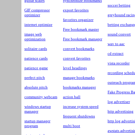
guitar scales
synchronize bookmarks
soccer betting
GIF compressor
export favorites
optimizer
greyhound racin
favorites organizer
internet optimize
betting exchang
Free bookmark master
image web
sound convert
optimization
Free bookmark manager
wav to aac
solitaire cards
convert bookmarks
cd extract
patience cards
convert favorites
vista recorder
patience game
level headings
recording sched
perfect pitch
manage bookmarks
outreach progra
absolute pitch
bookmarks manager
Fake Progress Ba
community webcam
action ball
log advertiser
windows startup
increase system speed
manager
http advertising
frequent shutdowns
startup manager
http log advertis
program
multi boot
awstats advertis