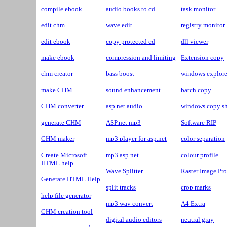
compile ebook
audio books to cd
task monitor
edit chm
wave edit
registry monitor
edit ebook
copy protected cd
dll viewer
make ebook
compression and limiting
Extension copy
chm creator
bass boost
windows explore
make CHM
sound enhancement
batch copy
CHM converter
asp.net audio
windows copy sh
generate CHM
ASP.net mp3
Software RIP
CHM maker
mp3 player for asp.net
color separation
Create Microsoft
mp3 asp.net
colour profile
HTML help
Wave Splitter
Raster Image Pro
Generate HTML Help
split tracks
crop marks
help file generator
mp3 wav convert
A4 Extra
CHM creation tool
digital audio editors
neutral gray