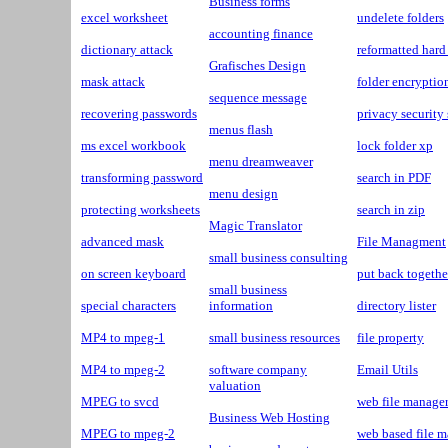
Business forms
excel worksheet
undelete folders
accounting finance
dictionary attack
reformatted hard
Grafisches Design
mask attack
folder encryptio
sequence message
recovering passwords
privacy security
menus flash
ms excel workbook
lock folder xp
menu dreamweaver
transforming password
search in PDF
menu design
protecting worksheets
search in zip
Magic Translator
advanced mask
File Managment
small business consulting
on screen keyboard
put back togethe
small business
special characters
information
directory lister
MP4 to mpeg-1
small business resources
file property
MP4 to mpeg-2
software company
Email Utils
valuation
MPEG to svcd
web file manage
Business Web Hosting
MPEG to mpeg-2
web based file 