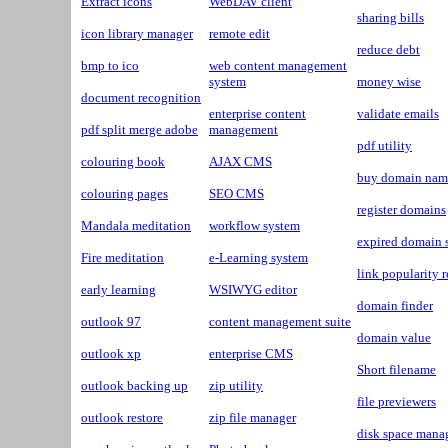
Extract icons
WebDAV client
sharing bills
icon library manager
remote edit
reduce debt
bmp to ico
web content management
system
money wise
document recognition
enterprise content
validate emails
pdf split merge adobe
management
pdf utility
colouring book
AJAX CMS
buy domain nam
colouring pages
SEO CMS
register domains
Mandala meditation
workflow system
expired domain 
Fire meditation
e-Learning system
link popularity r
early learning
WSIWYG editor
domain finder
outlook 97
content management suite
domain value
outlook xp
enterprise CMS
Short filename
outlook backing up
zip utility
file previewers
outlook restore
zip file manager
disk space mana