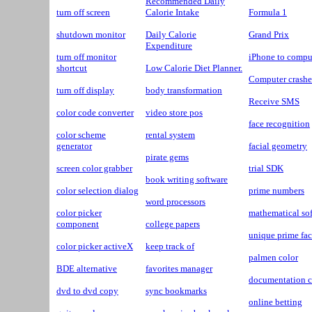
Recommended Daily
turn off screen
Calorie Intake
Formula 1
shutdown monitor
Daily Calorie
Grand Prix
Expenditure
turn off monitor
iPhone to compu
shortcut
Low Calorie Diet Planner.
Computer crash
turn off display
body transformation
Receive SMS
color code converter
video store pos
face recognition
color scheme
rental system
generator
facial geometry
pirate gems
screen color grabber
trial SDK
book writing software
color selection dialog
prime numbers
word processors
color picker
mathematical so
component
college papers
unique prime fac
color picker activeX
keep track of
palmen color
BDE alternative
favorites manager
documentation c
dvd to dvd copy
sync bookmarks
online betting