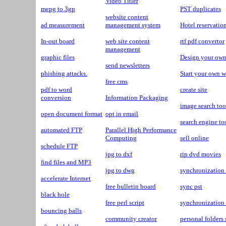
Video Titler
mepg to 3gp
PST duplicates
website content
ad measurement
management system
Hotel reservatio
In-out board
web site content
rtf pdf convertor
management
graphic files
Design your own
send newsletters
phishing attacks.
Start your own w
free cms
pdf to word
create site
conversion
Information Packaging
image search too
open document format
opt in email
search engine to
automated FTP
Parallel High Performance
Computing
sell online
schedule FTP
jpg to dxf
rip dvd movies
find files and MP3
jpg to dwg
synchronization
accelerate Internet
free bulletin board
sync pst
black hole
free perl script
synchronization 
bouncing balls
community creator
personal folders