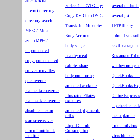
after dark balls
Perfect 1:1 DVD Copy
several outlooks
internet directory
Copy DVD-9 to DVD-5...
several pst
directory search
Translation Memories
TFTP library
MPEG4 Video
Body Account
point of sale sof
avi to MPEG1
body shape
retail manageme
unprotect dvd
healthy meal
Restaurant Point
copy protected dvd
calories share
window proxy se
convert mov files
body monitoring
QuickBooks Tim
qt converter
animated workouts
QuickBooks Exp
realmedia converter
illustrated Pilates
Online Expenses
real media converter
exercises
paycheck calcul
absolute backup
animated plyometric
drills
menu planner
start screensaver
Liquid Calorie
f-prot antivirus
turn off notebook
Consumption
monitor
virus blocker