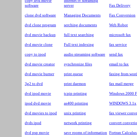
copy dvd movie
internet tv streaming
software
server
Fax Delivery
clone dvd software
Managing Documents
Fax Conversion
dvd clone program
serching documents
Web Robot
dvd movie backup
full text searching
microsoft fax
dvd movie clone
Full text indexing
fax service
copy to ipod
audio streaming software
send fax
dvd movie creator
synchronize files
email to fax
dvd movie burner
print queue
faxing from wor
3g2 to dvd
print daemon
fax mail merge
dvd ipod movie
tcpip printing
Windows 2000 F
ipod dvd movie
as400 printing
WINDOWS 3.1x
dvd movies to ipod
unix printing
fax viewer conve
dvds ipod
network printing
convert converio
dvd psp movie
save rooms of information
Fortran Calculu