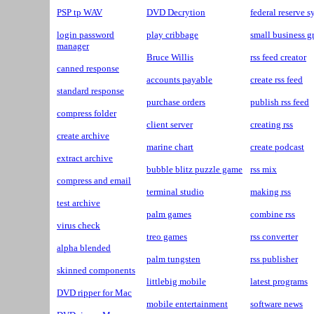
PSP tp WAV
DVD Decrytion
federal reserve 
login password
play cribbage
small business g
manager
Bruce Willis
rss feed creator
canned response
accounts payable
create rss feed
standard response
purchase orders
publish rss feed
compress folder
client server
creating rss
create archive
marine chart
create podcast
extract archive
bubble blitz puzzle game
rss mix
compress and email
terminal studio
making rss
test archive
palm games
combine rss
virus check
treo games
rss converter
alpha blended
palm tungsten
rss publisher
skinned components
littlebig mobile
latest programs
DVD ripper for Mac
mobile entertainment
software news