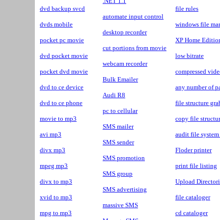
.NET 1.1
dvd backup svcd
file rules
automate input control
dvds mobile
windows file ma
desktop recorder
pocket pc movie
XP Home Editio
cut portions from movie
dvd pocket movie
low bitrate
webcam recorder
pocket dvd movie
compressed vide
Bulk Emailer
dvd to ce device
any number of pa
Audi R8
dvd to ce phone
file structure gr
pc to cellular
movie to mp3
copy file structu
SMS mailer
avi mp3
audit file system
SMS sender
divx mp3
Floder printer
SMS promotion
mpeg mp3
print file listing
SMS group
divx to mp3
Upload Directori
SMS advertising
xvid to mp3
file cataloger
massive SMS
mpg to mp3
cd cataloger