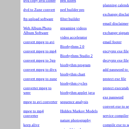
dvd copy dvd cloner
perl filters
planning calenda
dvd to Zune convert
perl builder pro
exchange discla
ftp upload software
filter builder
email disclaimer
Web Album.Photo
streaming videos
Album Software
exchange signat
video accelerator
convert mpeg to avi
email footer
Biorhythms 2.0
convert mpeg to mp4
encrypte exe file
Biorhythms Studio 2
convert mpeg to 3gp
decrypte exe file
biorhythm program
convert mpeg to divx
add password to
biorhythm chart
convert mpeg to zune
protect exe file
biorhythm cycles
converter mpeg to
protect executabl
wmv
biorhythm applet java
exe password
mpeg to avi converter
sequence analysis
convert exe to s
mpeg to mp4
Hidden Markov Models
converter
service compiler
nature photography
keep alive
compile exe to s