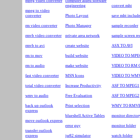
mpeg video converter
computer aided software
engineering
convert mht
mpeg to video
converter
Photo Layout
save mht include
rm video converter
Photo Manager
sample recorder
rmvb video converter
private area network
sample screen re
rmvb to avi
create website
ASX TO AVI
rm to mov
build website
VIDEO TO MPEG
rm to audio
make website
VIDEO TO RM C
fast video converter
MSN Icons
VIDEO TO WMV 
total video converter
Increase Productivity
ASF TO MPEG1
wmv to audio
Free Evaluation
ASF TO MPEG2
back up outlook
Print selection
WMV TO RMV
express
blueshell Active Tables
monitor director
move outlook express
error guy
monitor folder
transfer outlook
express
jsr82 simulator
watch folder