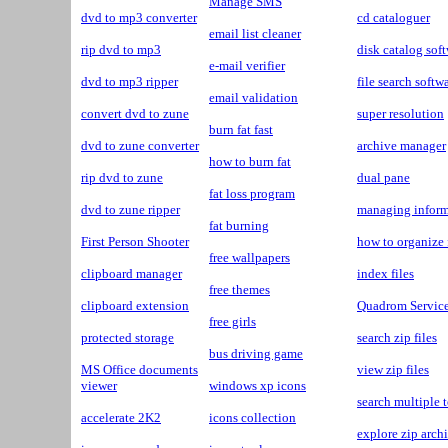
Manage SMS
dvd to mp3 converter
cd cataloguer
email list cleaner
rip dvd to mp3
disk catalog sof
e-mail verifier
dvd to mp3 ripper
file search softw
email validation
convert dvd to zune
super resolution
burn fat fast
dvd to zune converter
archive manager
how to burn fat
rip dvd to zune
dual pane
fat loss program
dvd to zune ripper
managing inform
fat burning
First Person Shooter
how to organize 
free wallpapers
clipboard manager
index files
free themes
clipboard extension
Quadrom Servic
free girls
protected storage
search zip files
bus driving game
MS Office documents
view zip files
viewer
windows xp icons
search multiple t
accelerate 2K2
icons collection
explore zip arch