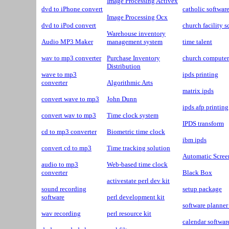
Image Processing Activex
dvd to iPhone convert
catholic softwar
Image Processing Ocx
dvd to iPod convert
church facility 
Warehouse inventory
Audio MP3 Maker
management system
time talent
wav to mp3 converter
Purchase Inventory
church computer
Distribution
wave to mp3
ipds printing
converter
Algorithmic Arts
matrix ipds
convert wave to mp3
John Dunn
ipds afp printing
convert wav to mp3
Time clock system
IPDS transform
cd to mp3 converter
Biometric time clock
ibm ipds
convert cd to mp3
Time tracking solution
Automatic Scree
audio to mp3
Web-based time clock
converter
Black Box
activestate perl dev kit
sound recording
setup package
software
perl development kit
software planner
wav recording
perl resource kit
calendar softwar