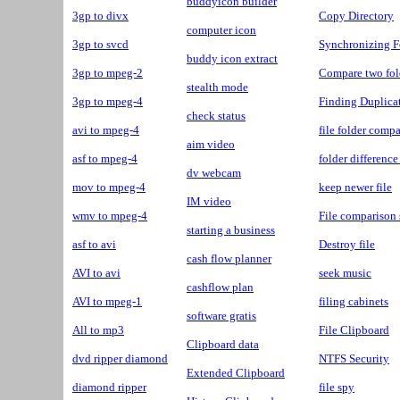
buddyicon builder
3gp to divx
Copy Directory
computer icon
3gp to svcd
Synchronizing F
buddy icon extract
3gp to mpeg-2
Compare two fol
stealth mode
3gp to mpeg-4
Finding Duplicat
check status
avi to mpeg-4
file folder compa
aim video
asf to mpeg-4
folder difference
dv webcam
mov to mpeg-4
keep newer file
IM video
wmv to mpeg-4
File comparison 
starting a business
asf to avi
Destroy file
cash flow planner
AVI to avi
seek music
cashflow plan
AVI to mpeg-1
filing cabinets
software gratis
All to mp3
File Clipboard
Clipboard data
dvd ripper diamond
NTFS Security
Extended Clipboard
diamond ripper
file spy