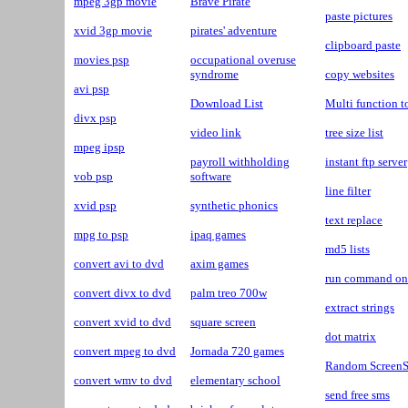
mpeg 3gp movie
Brave Pirate
paste pictures
xvid 3gp movie
pirates' adventure
clipboard paste
movies psp
occupational overuse
syndrome
copy websites
avi psp
Download List
Multi function t
divx psp
video link
tree size list
mpeg ipsp
payroll withholding
instant ftp server
vob psp
software
line filter
xvid psp
synthetic phonics
text replace
mpg to psp
ipaq games
md5 lists
convert avi to dvd
axim games
run command on 
convert divx to dvd
palm treo 700w
extract strings
convert xvid to dvd
square screen
dot matrix
convert mpeg to dvd
Jornada 720 games
Random ScreenS
convert wmv to dvd
elementary school
send free sms