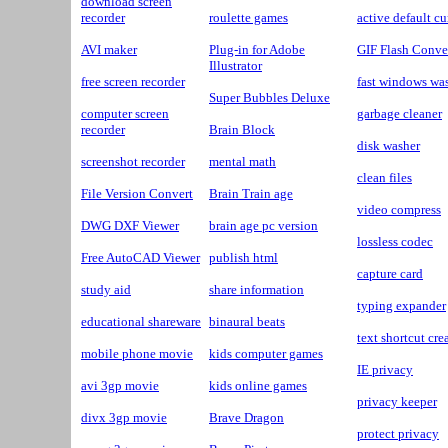
download screen
recorder
roulette games
active default cu
AVI maker
Plug-in for Adobe
GIF Flash Conve
Illustrator
free screen recorder
fast windows wa
Super Bubbles Deluxe
computer screen
garbage cleaner
recorder
Brain Block
disk washer
screenshot recorder
mental math
clean files
File Version Convert
Brain Train age
video compress
DWG DXF Viewer
brain age pc version
lossless codec
Free AutoCAD Viewer
publish html
capture card
study aid
share information
typing expander
educational shareware
binaural beats
text shortcut cre
mobile phone movie
kids computer games
IE privacy
avi 3gp movie
kids online games
privacy keeper
divx 3gp movie
Brave Dragon
protect privacy