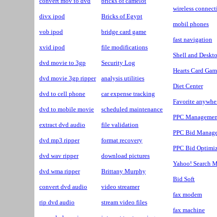
convert mov to dvd
bricks of camelot
wireless connect
divx ipod
Bricks of Egypt
mobil phones
vob ipod
bridge card game
fast navigation
xvid ipod
file modifications
Shell and Deskt
dvd movie to 3gp
Security Log
Hearts Card Gam
dvd movie 3gp ripper
analysis utilities
Diet Center
dvd to cell phone
car expense tracking
Favorite anywhe
dvd to mobile movie
scheduled maintenance
PPC Managemen
extract dvd audio
file validation
PPC Bid Manag
dvd mp3 ripper
format recovery
PPC Bid Optimiz
dvd wav ripper
download pictures
Yahoo! Search M
dvd wma ripper
Brittany Murphy
Bid Soft
convert dvd audio
video streamer
fax modem
rip dvd audio
stream video files
fax machine