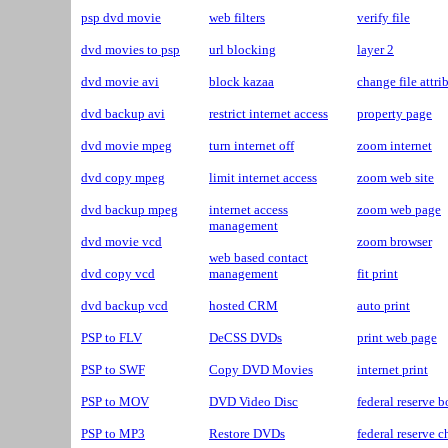
psp dvd movie
web filters
verify file
dvd movies to psp
url blocking
layer 2
dvd movie avi
block kazaa
change file attri
dvd backup avi
restrict internet access
property page
dvd movie mpeg
turn internet off
zoom internet
dvd copy mpeg
limit internet access
zoom web site
dvd backup mpeg
internet access
zoom web page
management
dvd movie vcd
zoom browser
web based contact
dvd copy vcd
management
fit print
dvd backup vcd
hosted CRM
auto print
PSP to FLV
DeCSS DVDs
print web page
PSP to SWF
Copy DVD Movies
internet print
PSP to MOV
DVD Video Disc
federal reserve b
PSP to MP3
Restore DVDs
federal reserve 