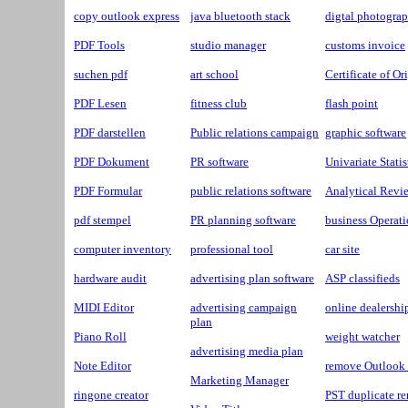
copy outlook express
java bluetooth stack
digtal photogra
PDF Tools
studio manager
customs invoice
suchen pdf
art school
Certificate of Or
PDF Lesen
fitness club
flash point
PDF darstellen
Public relations campaign
graphic software
PDF Dokument
PR software
Univariate Statis
PDF Formular
public relations software
Analytical Revi
pdf stempel
PR planning software
business Operat
computer inventory
professional tool
car site
hardware audit
advertising plan software
ASP classifieds
MIDI Editor
advertising campaign
online dealershi
plan
Piano Roll
weight watcher
advertising media plan
Note Editor
remove Outlook 
Marketing Manager
ringone creator
PST duplicate r