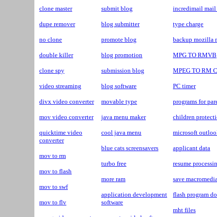
clone master
submit blog
incredimail mai
dupe remover
blog submitter
type charge
no clone
promote blog
backup mozilla 
double killer
blog promotion
MPG TO RMVB
clone spy
submission blog
MPEG TO RM 
video streaming
blog software
PC timer
divx video converter
movable type
programs for par
mov video converter
java menu maker
children protect
quicktime video
cool java menu
microsoft outlo
converter
blue cats screensavers
applicant data
mov to rm
turbo free
resume processin
mov to flash
more ram
save macromedia
mov to swf
application development
flash program d
mov to flv
software
mht files