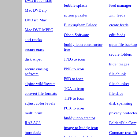
DVD ripper Mac
bubble splash
feed manager
Mac DVD rip
action puzzler
xml feeds
DVD rip Mac
Buckingham Palace
create feeds
Mac DVD MPEG
Olson Software
edit feeds
anti tracks
buddy icon constructor
open file backup
secure erase
free
secure folders
disk wiper
JPEG to icon
hide images
secure erasing
PNG to icon
software
file chunk
PSD to icon
alpine wildflowers
file chunker
TGA to icon
convert file formats
file slice
TIFF to icon
adjust color levels
disk spanning
PCX to icon
multi print
privacy protecte
buddy icon creator
RA3 AC3
Folder/File Com
image to buddy icon
burn dada
Compare text fil