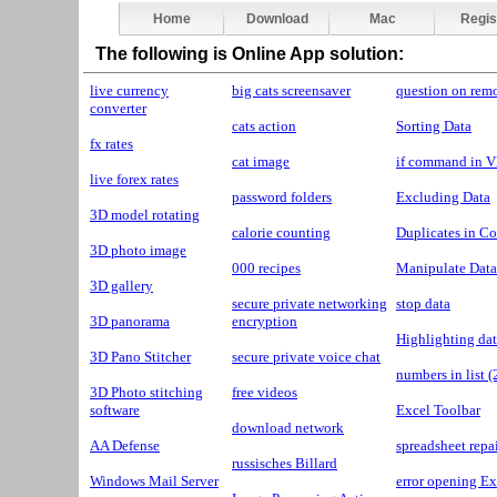
Home
Download
Mac
Regis
The following is Online App solution:
live currency
big cats screensaver
question on rem
converter
cats action
Sorting Data
fx rates
cat image
if command in 
live forex rates
password folders
Excluding Data
3D model rotating
calorie counting
Duplicates in C
3D photo image
000 recipes
Manipulate Data
3D gallery
secure private networking
stop data
3D panorama
encryption
Highlighting dat
3D Pano Stitcher
secure private voice chat
numbers in list 
3D Photo stitching
free videos
software
Excel Toolbar
download network
AA Defense
spreadsheet repa
russisches Billard
Windows Mail Server
error opening Ex