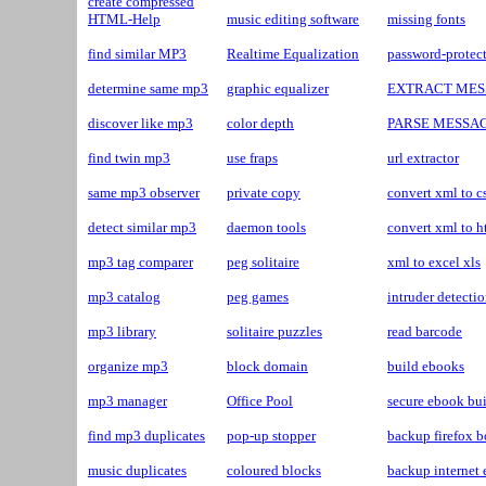
create compressed
HTML-Help
music editing software
missing fonts
find similar MP3
Realtime Equalization
password-protec
determine same mp3
graphic equalizer
EXTRACT MES
discover like mp3
color depth
PARSE MESSA
find twin mp3
use fraps
url extractor
same mp3 observer
private copy
convert xml to c
detect similar mp3
daemon tools
convert xml to h
mp3 tag comparer
peg solitaire
xml to excel xls
mp3 catalog
peg games
intruder detecti
mp3 library
solitaire puzzles
read barcode
organize mp3
block domain
build ebooks
mp3 manager
Office Pool
secure ebook bui
find mp3 duplicates
pop-up stopper
backup firefox 
music duplicates
coloured blocks
backup internet 