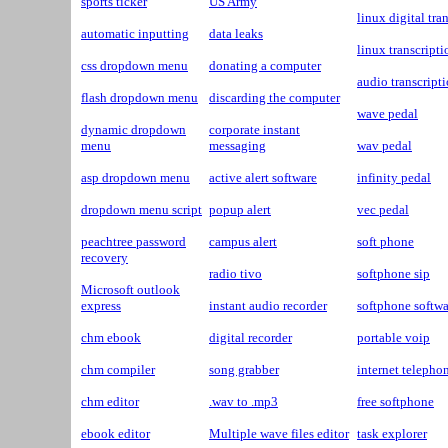
sports ticker
US Army
linux digital tra
automatic inputting
data leaks
linux transcripti
css dropdown menu
donating a computer
audio transcript
flash dropdown menu
discarding the computer
wave pedal
dynamic dropdown
corporate instant
menu
messaging
wav pedal
asp dropdown menu
active alert software
infinity pedal
dropdown menu script
popup alert
vec pedal
peachtree password
campus alert
soft phone
recovery
radio tivo
softphone sip
Microsoft outlook
express
instant audio recorder
softphone softwa
chm ebook
digital recorder
portable voip
chm compiler
song grabber
internet telepho
chm editor
.wav to .mp3
free softphone
ebook editor
Multiple wave files editor
task explorer