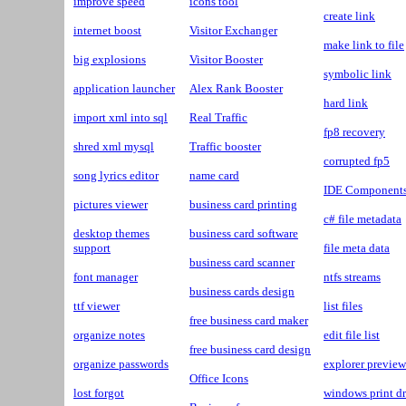
improve speed
icons tool
create link
internet boost
Visitor Exchanger
make link to file
big explosions
Visitor Booster
symbolic link
application launcher
Alex Rank Booster
hard link
import xml into sql
Real Traffic
fp8 recovery
shred xml mysql
Traffic booster
corrupted fp5
song lyrics editor
name card
IDE Component
pictures viewer
business card printing
c# file metadata
desktop themes
business card software
support
file meta data
business card scanner
font manager
ntfs streams
business cards design
ttf viewer
list files
free business card maker
organize notes
edit file list
free business card design
organize passwords
explorer preview
Office Icons
lost forgot
windows print dr