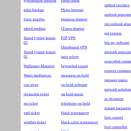
synchronize outlook
Photo book
tabbed interface
rules backup
Photo browser
outlook attacme
logic puzzles
business planner
zip outlook att
sdeed reading
iTunes sharing
sql express
Speed typing lesson
P2P VPN
02
blu ray software
Distributed VPN
Speed typing lesson
network associat
01
auto solver
nonverbal comm
Wallpaper Manager
bejeweled expert
express communi
Water meditation.
messages on hold
message mates
cnn news
on hold software
network solutio
javascript ticker
on hold music
pc dictation
rss ticker
telephone on hold
instant messagin
xml ticker
black screensaver
foot control
weather ticker
black color screensaver
foot controller