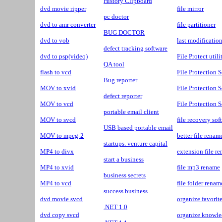
History Clipboard
dvd movie ripper
file mirror
pc doctor
dvd to amr converter
file partitioner
BUG DOCTOR
dvd to vob
last modificatio
defect tracking software
dvd to psp(video)
File Protect utili
QA tool
flash to vcd
File Protection 
Bug reporter
MOV to xvid
File Protection S
defect reporter
MOV to vcd
File Protection S
portable email client
MOV to svcd
file recovery so
USB based portable email
MOV to mpeg-2
better file renam
startups. venture capital
MP4 to divx
extension file r
start a business
MP4 to xvid
file mp3 rename
business secrets
MP4 to vcd
file folder renam
success business
dvd movie svcd
organize favorit
.NET 1.0
dvd copy svcd
organize knowl