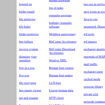
animal kingdom
logged on
run exe as servic
list of tasks
folder guard
save icons as ic
reminder program
file protector
Java to exe
birthday reminder
file hider
software
unsatured. Dra
folder protector
Wedding anniversary
gif tools
free billing
BitComet Accelerator
gif images
invoice system
BitComet Download
exchange monit
Accelerator
thinning your
internals of MAP
waistline
Word to XML
mail traffic
five in a row
Bitmap font creator
exchange users
five row
Bitmap font maker
cached mode
file encryptor
LCD font
exercise library
free image viewer
Export bitmap data
private p2p
tag and rename
SFTP client
network communi