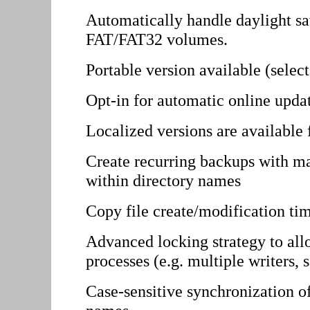
Automatically handle daylight s
FAT/FAT32 volumes.
Portable version available (selecta
Opt-in for automatic online upda
Localized versions are available
Create recurring backups with
within directory names
Copy file create/modification ti
Advanced locking strategy to all
processes (e.g. multiple writers,
Case-sensitive synchronization of