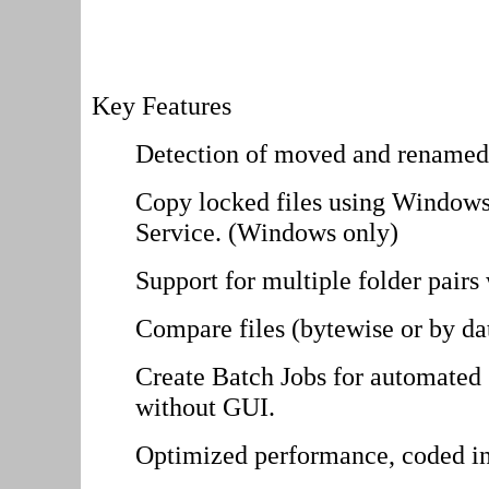
Key Features
Detection of moved and renamed 
Copy locked files using Windo
Service. (Windows only)
Support for multiple folder pairs 
Compare files (bytewise or by da
Create Batch Jobs for automated 
without GUI.
Optimized performance, coded i