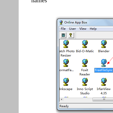
names