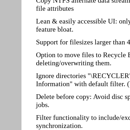
Copy NTFS alternate data stream
file attributes
Lean & easily accessible UI: only
feature bloat.
Support for filesizes larger than 
Option to move files to Recycle 
deleting/overwriting them.
Ignore directories "\RECYCLER
Information" with default filter.
Delete before copy: Avoid disc sp
jobs.
Filter functionality to include/ex
synchronization.