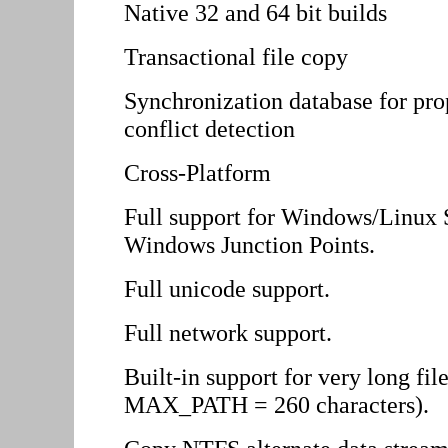
Native 32 and 64 bit builds
Transactional file copy
Synchronization database for prop
conflict detection
Cross-Platform
Full support for Windows/Linux
Windows Junction Points.
Full unicode support.
Full network support.
Built-in support for very long fi
MAX_PATH = 260 characters).