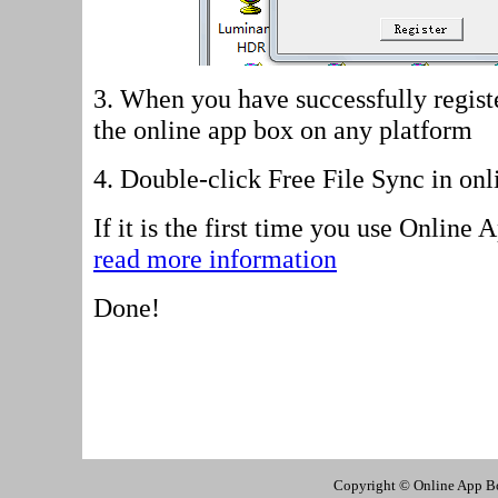
3. When you have successfully regist
the online app box on any platform
4.
Double-click Free File Sync in onl
If it is the first time you use Online
read more information
Done!
Copyright © Online App Box