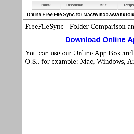
Home
Download
Mac
Regis
Online Free File Sync
for Mac/Windows/Android
FreeFileSync - Folder Comparison a
Download Online Ap
You can use our Online App Box and 
O.S.. for example: Mac, Windows, And