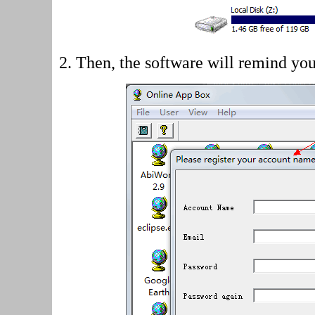
2.
Then, the software will remind you