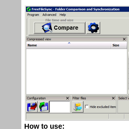
How to use: