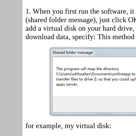
1. When you first run the software, i
(shared folder message)
, just click 
add a virtual disk on your hard drive
download data, specify: This method 
for example, my virtual disk: