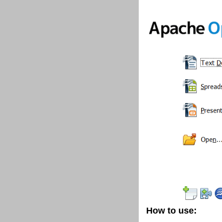
How to use: