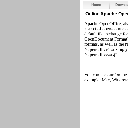
Home
Downlo
Online Apache Ope
Apache OpenOffice, al
is a set of open-source 
default file exchange 
OpenDocument Format), i
formats, as well as the 
"OpenOffice" or simply 
"OpenOffice.org"
You can use our Online
example: Mac, Windows,