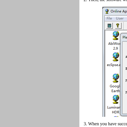
3. When you have succes