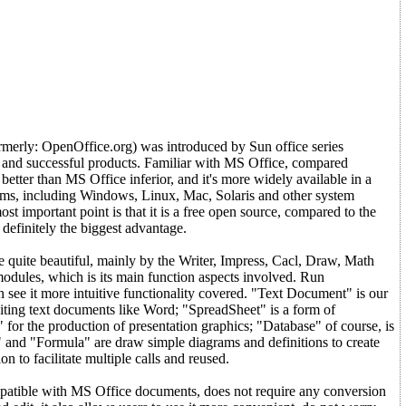
erly: OpenOffice.org) was introduced by Sun office series
d and successful products. Familiar with MS Office, compared
o better than MS Office inferior, and it's more widely available in a
orms, including Windows, Linux, Mac, Solaris and other system
st important point is that it is a free open source, compared to the
definitely the biggest advantage.
 quite beautiful, mainly by the Writer, Impress, Cacl, Draw, Math
odules, which is its main function aspects involved. Run
see it more intuitive functionality covered. "Text Document" is our
ing text documents like Word; "SpreadSheet" is a form of
" for the production of presentation graphics; "Database" of course, is
 and "Formula" are draw simple diagrams and definitions to create
on to facilitate multiple calls and reused.
patible with MS Office documents, does not require any conversion