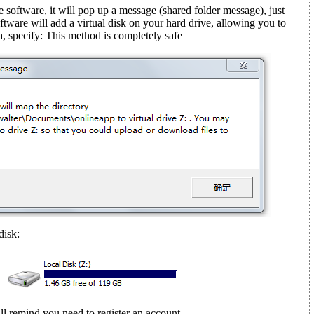
e software, it will pop up a message (shared folder message)
, just
ftware will add a virtual disk on your hard drive, allowing you to
, specify: This method is completely safe
disk:
ll remind you need to register an account