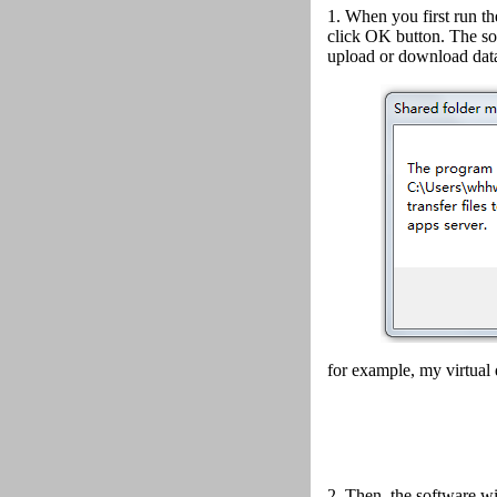
1. When you first run th
click OK button.
The so
upload or download data
for example, my virtual 
2.
Then, the software wi