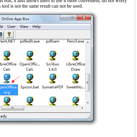
d edit, it also allows users to use it more convenient, do not worry
tool is not the same result can not be used.