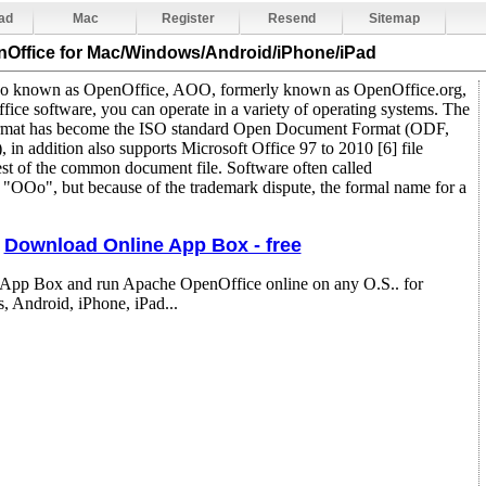
ad
Mac
Register
Resend
Sitemap
nOffice
for Mac/Windows/Android/iPhone/iPad
so known as OpenOffice, AOO, formerly known as OpenOffice.org,
office software, you can operate in a variety of operating systems. The
format has become the ISO standard Open Document Format (ODF,
n addition also supports Microsoft Office 97 to 2010 [6] file
rest of the common document file. Software often called
"OOo", but because of the trademark dispute, the formal name for a
Download Online App Box - free
 App Box and run Apache OpenOffice online on any O.S.. for
 Android, iPhone, iPad...