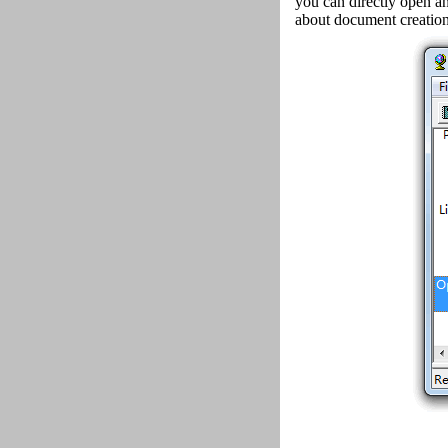
you can directly open an
about document creation 