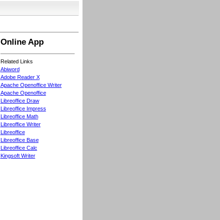
Online App
Related Links
Abiword
Adobe Reader X
Apache Openoffice Writer
Apache Openoffice
Libreoffice Draw
Libreoffice Impress
Libreoffice Math
Libreoffice Writer
Libreoffice
Libreoffice Base
Libreoffice Calc
Kingsoft Writer