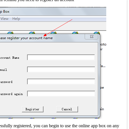
sfully registered, you can begin to use the online app box on any