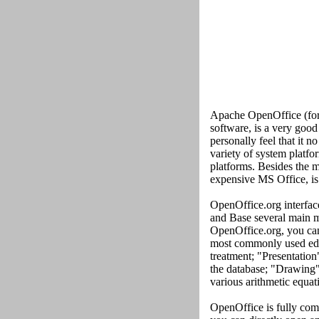
Apache OpenOffice (form
software, is a very goo
personally feel that it n
variety of system platf
platforms. Besides the mo
expensive MS Office, is 
OpenOffice.org interface
and Base several main m
OpenOffice.org, you can 
most commonly used edit
treatment; "Presentation
the database; "Drawing"
various arithmetic equati
OpenOffice is fully com