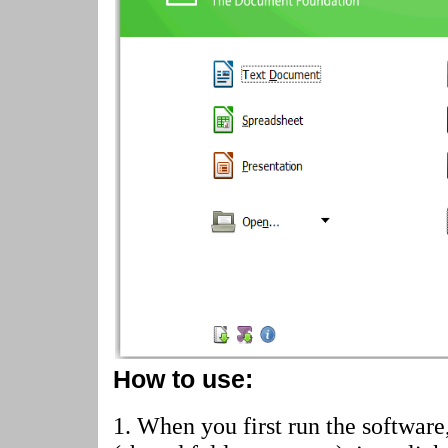
How to use:
1. When you first run the software