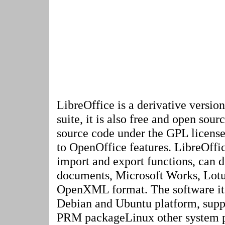
LibreOffice is a derivative versio
suite, it is also free and open sour
source code under the GPL license
to OpenOffice features. LibreOffi
import and export functions, can 
documents, Microsoft Works, Lot
OpenXML format. The software itse
Debian and Ubuntu platform, sup
PRM packageLinux other system p