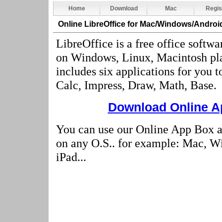
Home
Download
Mac
Regis
Online LibreOffice
for Mac/Windows/Androi
LibreOffice is a free office softw
on Windows, Linux, Macintosh pla
includes six applications for you t
Calc, Impress, Draw, Math, Base.
Download Online Ap
You can use our Online App Box a
on any O.S.. for example: Mac, W
iPad...