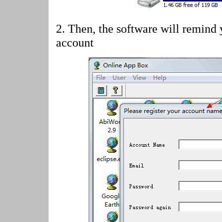
2.
Then, the software will remind 
account