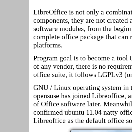
LibreOffice is not only a combinat
components, they are not created 
software modules, from the beginn
complete office package that can r
platforms.
Program goal is to become a tool
of any vendor, there is no require
office suite, it follows LGPLv3 (o
GNU / Linux operating system in th
opensuse has joined Libreoffice, an
of Office software later. Meanwhi
confirmed ubuntu 11.04 natty offic
Libreoffice as the default office s