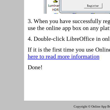
3. When you have successfully reg
use the online app box on any pla
4.
Double-click LibreOffice in on
If it is the first time you use Onl
here to read more information
Done!
Copyright © Online App Box