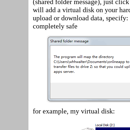
(shared folder message)
, just cli
will add a virtual disk on your har
upload or download data, specify:
completely safe
for example, my virtual disk: