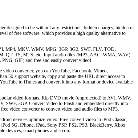
r designed to be without any restrictions, hidden charges, hidden or
vel of free software, which provides a high quality alternative to
s: AVI, MP4, MKV, WMV, MPG, 3GP, 3G2, SWF, FLV, TOD,
QT, TS, MTS, etc. Input audio files (MP3, AAC, WMA, WAV)
 PNG, GIF) and free and easily convert video!
ee video converter, you can YouTube, Facebook, Vimeo,
than 50 support website, copy and paste the URL direct access to
YouTube to iTunes and convert it into any format or device available
popular video formats. Rip DVD movie (unprotected) to AVI, WMV,
SWF, 3GP. Convert Video to Flash and embedded directly into
free video converter to convert video and audio files to MP3.
droid devices optimize video. Free convert video to iPod Classic,
 iPod 5G, iPhone, iPad, Sony PSP, PS2, PS3, BlackBerry, Xbox,
le devices, smart phones and so on.