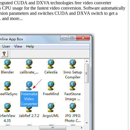
ntegrated CUDA and DXVA technologies free video converter
s CPU usage for the fastest video conversion. Software automatically
ersion parameters and switches CUDA and DXVA switch to get a
. and more...