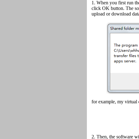
1. When you first run th
click OK button.
The so
upload or download data
for example, my virtual 
2.
Then, the software wi