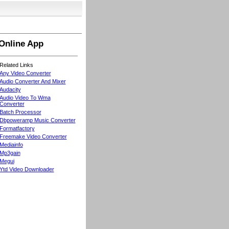
Online App
Related Links
Any Video Converter
Audio Converter And Mixer
Audacity
Audio Video To Wma
Converter
Batch Processor
Dbpoweramp Music Converter
Formatfactory
Freemake Video Converter
Mediainfo
Mp3gain
Megui
Ytd Video Downloader