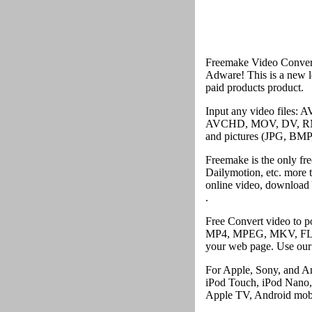
Freemake Video Converte
Adware! This is a new le
paid products product.
Input any video file
AVCHD, MOV, DV, RM, 
and pictures (JPG, BMP,
Freemake is the only fr
Dailymotion, etc. more 
online video, download 
.
Free Convert video to 
MP4, MPEG, MKV, FLV, 
your web page. Use our 
For Apple, Sony, and An
iPod Touch, iPod Nano,
Apple TV, Android mobi