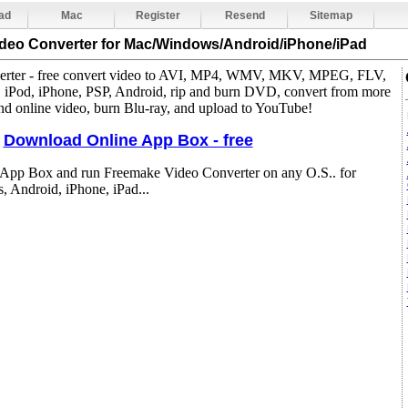
ad
Mac
Register
Resend
Sitemap
ideo Converter
for Mac/Windows/Android/iPhone/iPad
nverter - free convert video to AVI, MP4, WMV, MKV, MPEG, FLV,
Pod, iPhone, PSP, Android, rip and burn DVD, convert from more
d online video, burn Blu-ray, and upload to YouTube!
Download Online App Box - free
 App Box and run Freemake Video Converter on any O.S.. for
 Android, iPhone, iPad...