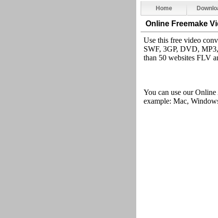
Home
Downlo
Online Freemake V
Use this free video co
SWF, 3GP, DVD, MP3, i
than 50 websites FLV an
You can use our Online
example: Mac, Windows,