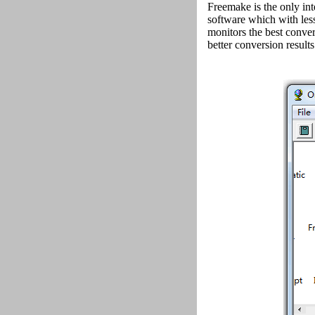
Freemake is the only i
software which with les
monitors the best conv
better conversion results