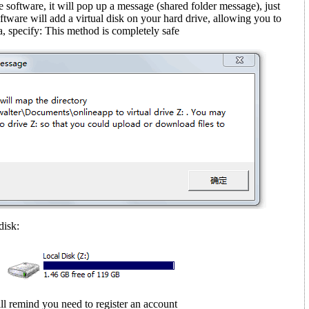
e software, it will pop up a message (shared folder message)
, just
ftware will add a virtual disk on your hard drive, allowing you to
, specify: This method is completely safe
disk:
ll remind you need to register an account