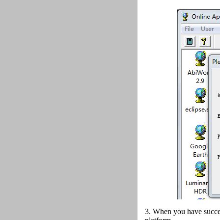
3. When you have succes