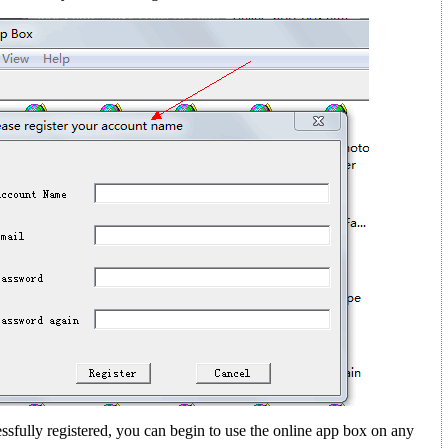
sfully registered, you can begin to use the online app box on any