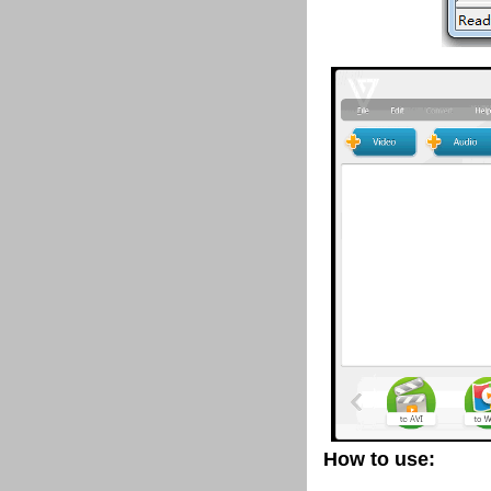
How to use: