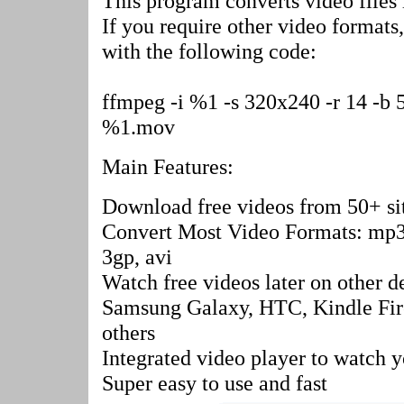
This program converts video file
If you require other video format
with the following code:
ffmpeg -i %1 -s 320x240 -r 14 -b 5
%1.mov
Main Features:
Download free videos from 50+ si
Convert Most Video Formats: mp3
3gp, avi
Watch free videos later on other d
Samsung Galaxy, HTC, Kindle Fir
others
Integrated video player to watch 
Super easy to use and fast