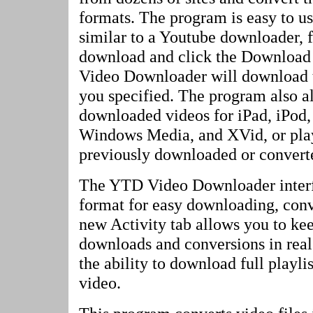
formats. The program is easy to us
similar to a Youtube downloader, f
download and click the Download
Video Downloader will download 
you specified. The program also a
downloaded videos for iPad, iPod,
Windows Media, and XVid, or play
previously downloaded or convert
The YTD Video Downloader interf
format for easy downloading, conv
new Activity tab allows you to kee
downloads and conversions in rea
the ability to download full playli
video.