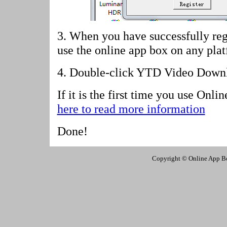
3. When you have successfully reg
use the online app box on any pla
4.
Double-click YTD Video Downlo
If it is the first time you use Onl
here to read more information
Done!
Copyright © Online App Box