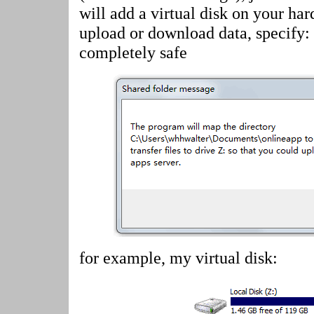
will add a virtual disk on your har
upload or download data, specify:
completely safe
for example, my virtual disk: