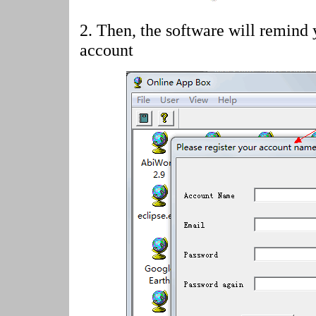
2.
Then, the software will remind 
account