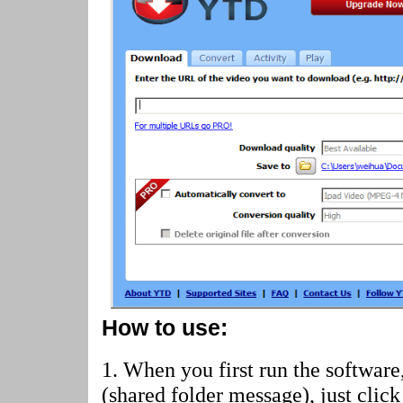
How to use:
1. When you first run the software
(shared folder message)
, just cli