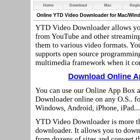
Home
Download
Mac
Regis
Online YTD Video Downloader
for Mac/Win
YTD Video Downloader allows yo
from YouTube and other streaming
them to various video formats. 
supports open source programmin
multimedia framework when it con
Download Online Ap
You can use our Online App Box 
Downloader online on any O.S.. f
Windows, Android, iPhone, iPad...
YTD Video Downloader is more t
downloader. It allows you to dow
from dozens of sites and convert t