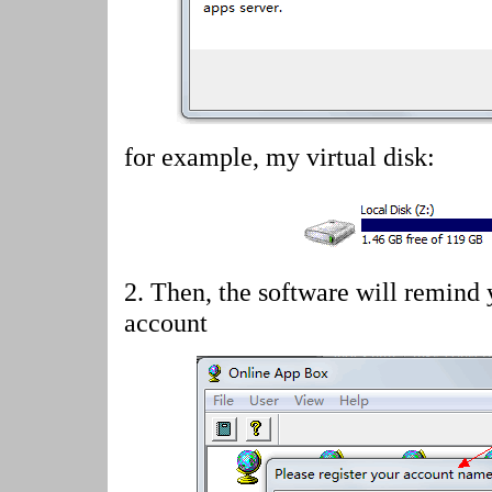
for example, my virtual disk:
2.
Then, the software will remind 
account