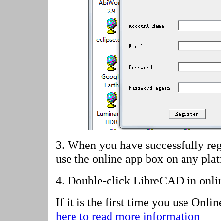
3. When you have successfully reg
use the online app box on any pla
4.
Double-click LibreCAD in onli
If it is the first time you use Onl
here to read more information