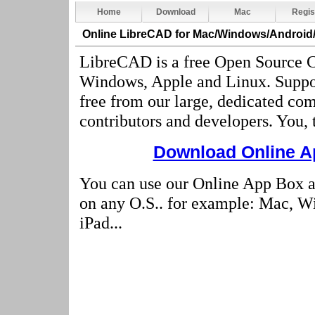
Home
Download
Mac
Regis
Online LibreCAD
for Mac/Windows/Android
LibreCAD is a free Open Source C
Windows, Apple and Linux. Suppo
free from our large, dedicated co
contributors and developers. You, 
Download Online Ap
You can use our Online App Box 
on any O.S.. for example: Mac, W
iPad...