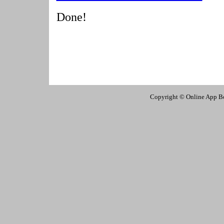
Done!
Copyright © Online App Box