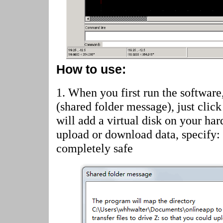
How to use:
1. When you first run the software
(shared folder message)
, just cli
will add a virtual disk on your har
upload or download data, specify:
completely safe