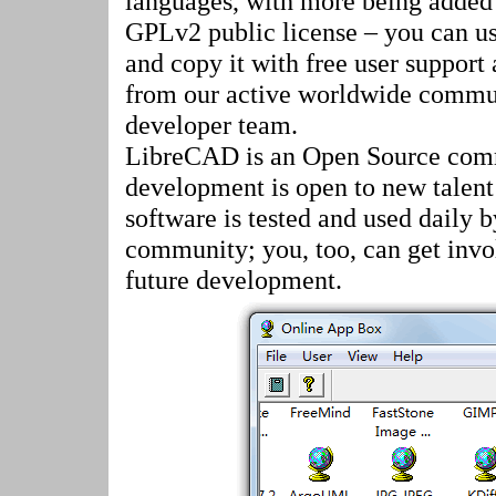
languages, with more being added 
GPLv2 public license – you can use
and copy it with free user support
from our active worldwide commu
developer team.
LibreCAD is an Open Source comm
development is open to new talent
software is tested and used daily 
community; you, too, can get invo
future development.