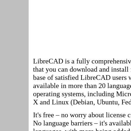
LibreCAD is a fully comprehensi
that you can download and install f
base of satisfied LibreCAD users w
available in more than 20 language
operating systems, including Mi
X and Linux (Debian, Ubuntu, Fedo
It's free – no worry about license c
No language barriers – it's availab