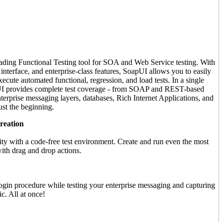
eading Functional Testing tool for SOA and Web Service testing. With
 interface, and enterprise-class features, SoapUI allows you to easily
xecute automated functional, regression, and load tests. In a single
UI provides complete test coverage - from SOAP and REST-based
erprise messaging layers, databases, Rich Internet Applications, and
st the beginning.
reation
ty with a code-free test environment. Create and run even the most
ith drag and drop actions.
ogin procedure while testing your enterprise messaging and capturing
c. All at once!