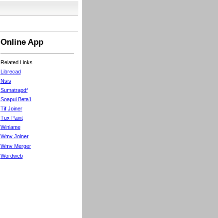
Online App
Related Links
Librecad
Nsis
Sumatrapdf
Soapui Beta1
Tif Joiner
Tux Paint
Winlame
Wmv Joiner
Wmv Merger
Wordweb