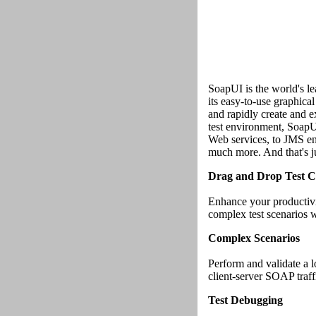
SoapUI is the world's l
its easy-to-use graphical
and rapidly create and e
test environment, Soap
Web services, to JMS ent
much more. And that's ju
Drag and Drop Test C
Enhance your productivi
complex test scenarios w
Complex Scenarios
Perform and validate a l
client-server SOAP traffi
Test Debugging