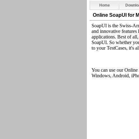
Home
Downlo
Online SoapUI
for 
SoapUI is the Swiss-Arm
and innovative features 
applications. Best of all
SoapUI. So whether you'
to your TestCases, it's 
You can use our Online
Windows, Android, iPhon