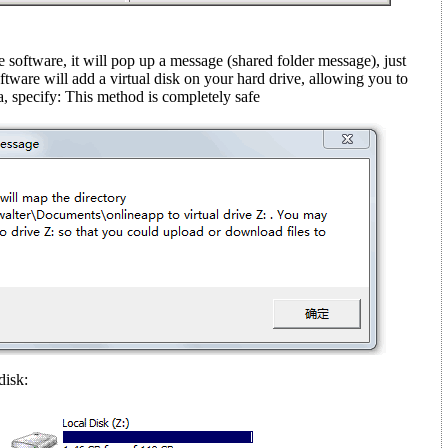
e software, it will pop up a message (shared folder message)
, just
ftware will add a virtual disk on your hard drive, allowing you to
, specify: This method is completely safe
disk: