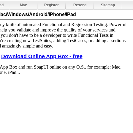
ad
Mac
Register
Resend
Sitemap
Mac/Windows/Android/iPhone/iPad
y knife of automated Functional and Regression Testing. Powerful
help you validate and improve the quality of your services and
, you don't have to be a developer to write Functional Tests in
re creating new TestSuites, adding TestCases, or adding assertions
all amazingly simple and easy.
Download Online App Box - free
 App Box and run SoapUI online on any O.S.. for example: Mac,
e, iPad...