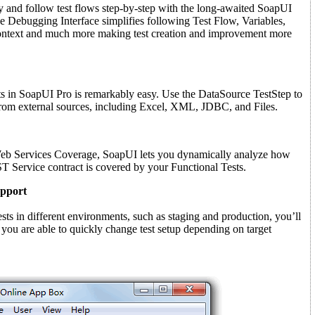
y and follow test flows step-by-step with the long-awaited SoapUI
 Debugging Interface simplifies following Test Flow, Variables,
Context and much more making test creation and improvement more
sts in SoapUI Pro is remarkably easy. Use the DataSource TestStep to
 from external sources, including Excel, XML, JDBC, and Files.
Web Services Coverage, SoapUI lets you dynamically analyze how
Service contract is covered by your Functional Tests.
pport
ests in different environments, such as staging and production, you’ll
 you are able to quickly change test setup depending on target