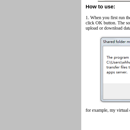
How to use:
1. When you first run th
click OK button.
The so
upload or download data
for example, my virtual 