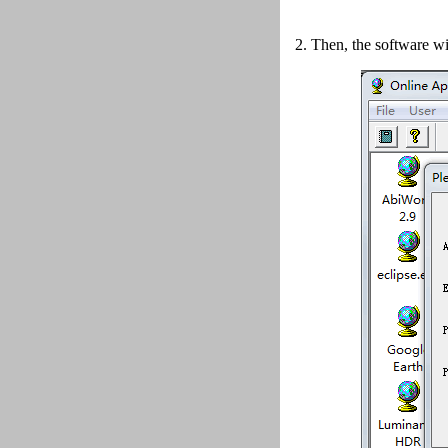
2.
Then, the software wi