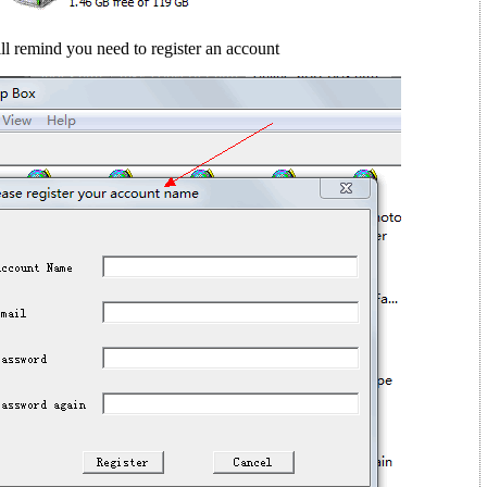
ll remind you need to register an account