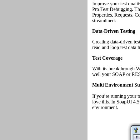
Improve your test qualit
Pro Test Debugging. The
Properties, Requests, 
streamlined.
Data-Driven Testing
Creating data-driven te
read and loop test data
Test Coverage
With its breakthrough 
well your SOAP or REST 
Multi Environment Su
If you’re running your t
love this. In SoapUI 4.5
environment.