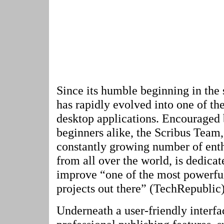
Since its humble beginning in the 
has rapidly evolved into one of t
desktop applications. Encouraged 
beginners alike, the Scribus Team,
constantly growing number of enth
from all over the world, is dedica
improve “one of the most powerfu
projects out there” (TechRepublic)
Underneath a user-friendly interfa