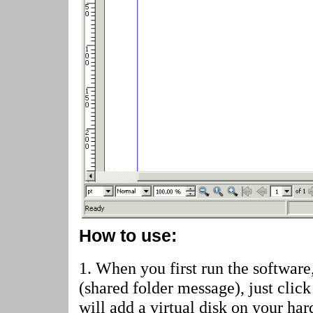
How to use:
1. When you first run the software
(shared folder message)
, just cli
will add a virtual disk on your har