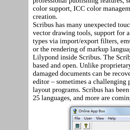
professional publishing features,
color support, ICC color managem
creation.
Scribus has many unexpected touc
vector drawing tools, support for 
types via import/export filters, em
or the rendering of markup langua
Lilypond inside Scribus. The Scri
based and open. Unlike proprietary
damaged documents can be recover
editor – sometimes a challenging 
layout programs. Scribus has been 
25 languages, and more are coming