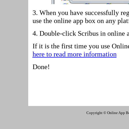
3. When you have successfully reg
use the online app box on any pla
4.
Double-click Scribus in online 
If it is the first time you use Onl
here to read more information
Done!
Copyright © Online App Box