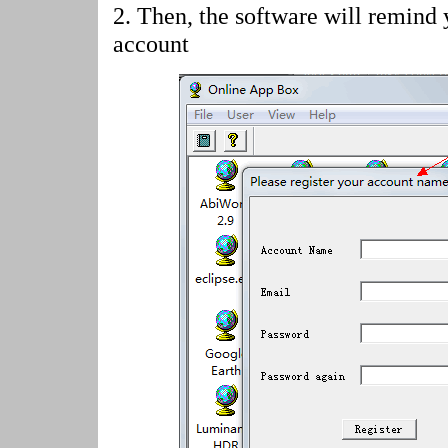
2.
Then, the software will remind 
account