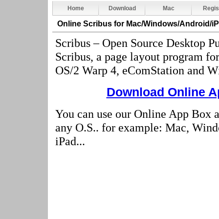
Home
Download
Mac
Regis
Online Scribus
for Mac/Windows/Android/i
Scribus – Open Source Desktop Pu
Scribus, a page layout program f
OS/2 Warp 4, eComStation and W
Download Online Ap
You can use our Online App Box a
any O.S.. for example: Mac, Wind
iPad...