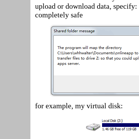
upload or download data, specify:
completely safe
for example, my virtual disk: