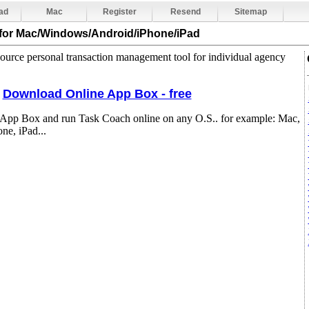
ad
Mac
Register
Resend
Sitemap
for Mac/Windows/Android/iPhone/iPad
ource personal transaction management tool for individual agency
Download Online App Box - free
 App Box and run Task Coach online on any O.S.. for example: Mac,
e, iPad...