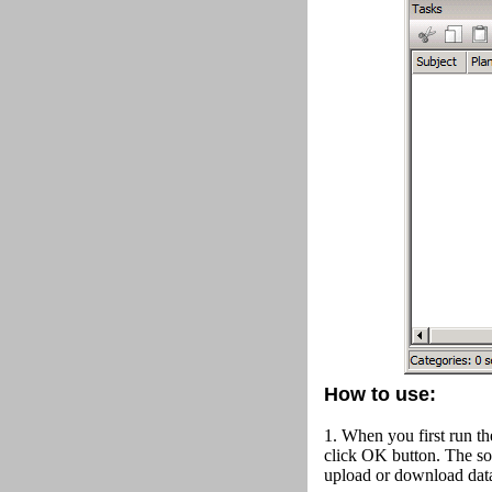
How to use:
1. When you first run th
click OK button.
The so
upload or download data