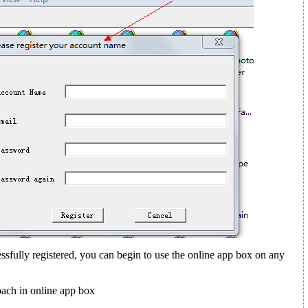
sfully registered, you can begin to use the online app box on any
ach in online app box