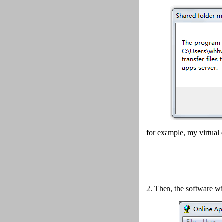
for example, my virtual 
2.
Then, the software wi