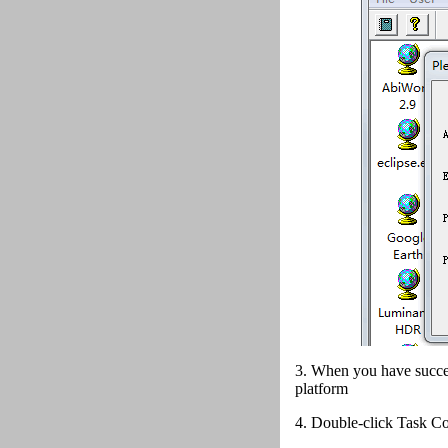
3. When you have succes
platform
4.
Double-click Task Co