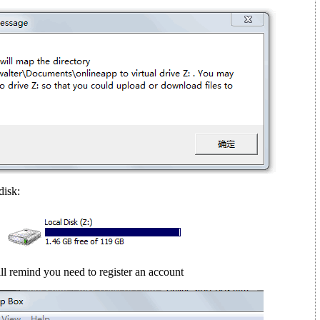
disk:
ll remind you need to register an account