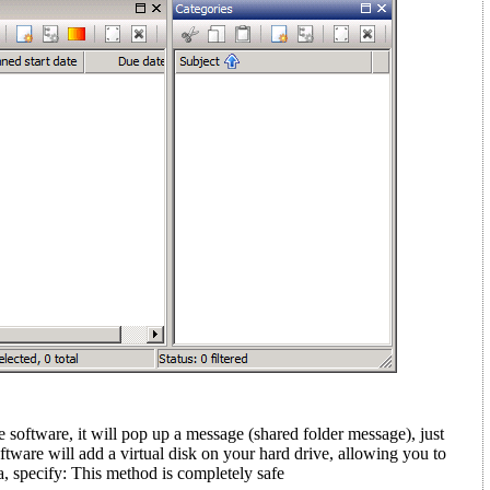
e software, it will pop up a message (shared folder message)
, just
ftware will add a virtual disk on your hard drive, allowing you to
, specify: This method is completely safe