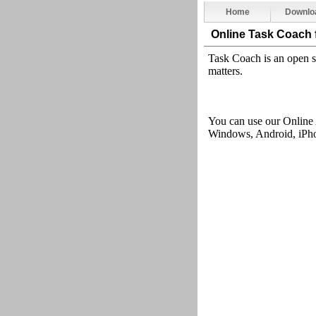
Home
Downlo
Online Task Coach
Task Coach is an open s
matters
.
You can use our Online
Windows, Android, iPhon