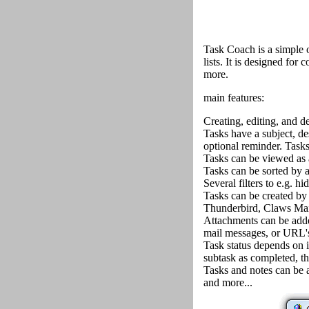
Task Coach is a simple 
lists. It is designed for 
more.
main features:
Creating, editing, and de
Tasks have a subject, des
optional reminder. Tasks
Tasks can be viewed as a 
Tasks can be sorted by all
Several filters to e.g. h
Tasks can be created by
Thunderbird, Claws Mail
Attachments can be added
mail messages, or URL's 
Task status depends on i
subtask as completed, th
Tasks and notes can be a
and more...