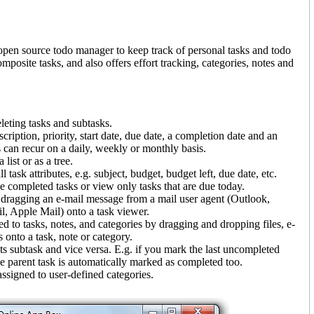
open source todo manager to keep track of personal tasks and todo
composite tasks, and also offers effort tracking, categories, notes and
leting tasks and subtasks.
cription, priority, start date, due date, a completion date and an
 can recur on a daily, weekly or monthly basis.
list or as a tree.
 task attributes, e.g. subject, budget, budget left, due date, etc.
ide completed tasks or view only tasks that are due today.
 dragging an e-mail message from a mail user agent (Outlook,
, Apple Mail) onto a task viewer.
 to tasks, notes, and categories by dragging and dropping files, e-
onto a task, note or category.
ts subtask and vice versa. E.g. if you mark the last uncompleted
e parent task is automatically marked as completed too.
ssigned to user-defined categories.