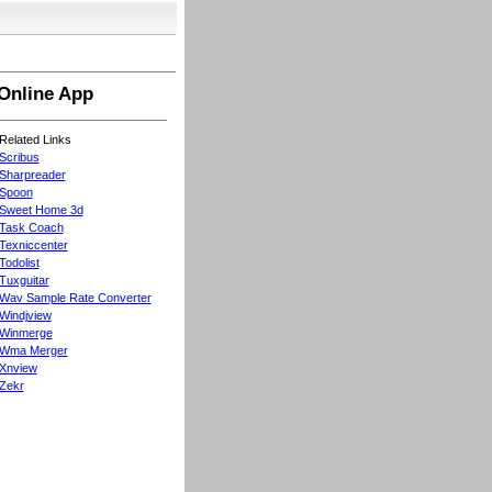
Online App
Related Links
Scribus
Sharpreader
Spoon
Sweet Home 3d
Task Coach
Texniccenter
Todolist
Tuxguitar
Wav Sample Rate Converter
Windjview
Winmerge
Wma Merger
Xnview
Zekr