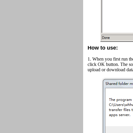
How to use:
1. When you first run th
click OK button.
The so
upload or download data