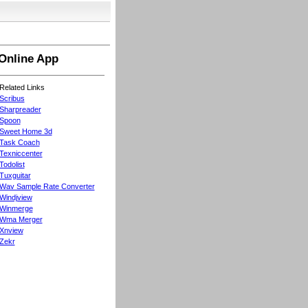
Online App
Related Links
Scribus
Sharpreader
Spoon
Sweet Home 3d
Task Coach
Texniccenter
Todolist
Tuxguitar
Wav Sample Rate Converter
Windjview
Winmerge
Wma Merger
Xnview
Zekr