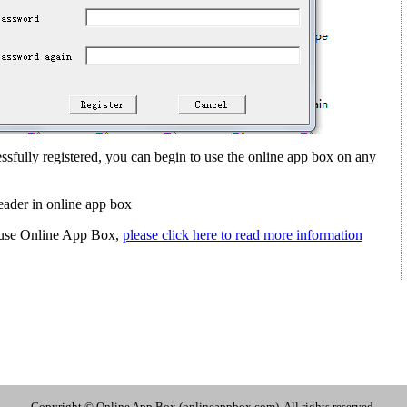
sfully registered, you can begin to use the online app box on any
ader in online app box
ou use Online App Box,
please click here to read more information
Copyright © Online App Box (onlineappbox.com), All rights reserved.