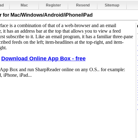
ad
Mac
Register
Resend
Sitemap
r
for Mac/Windows/Android/iPhone/iPad
face is a combination of that of a web-browser and an email
 it has an address bar at the top that allows you to view a feed
rst subscribe to it. Like an email program, it has a familiar three-pane
ribed feeds on the left; item-headlines at the top-right, and item-
ght.
Download Online App Box - free
 App Box and run SharpReader online on any O.S.. for example:
 iPhone, iPad...