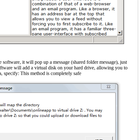
e software, it will pop up a message (shared folder message)
, just
ftware will add a virtual disk on your hard drive, allowing you to
, specify: This method is completely safe