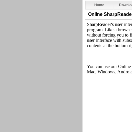
Home
Downlo
Online SharpReade
SharpReader's user-inter
program. Like a browser,
without forcing you to fi
user-interface with subsc
contents at the bottom ri
You can use our Online
Mac, Windows, Android,