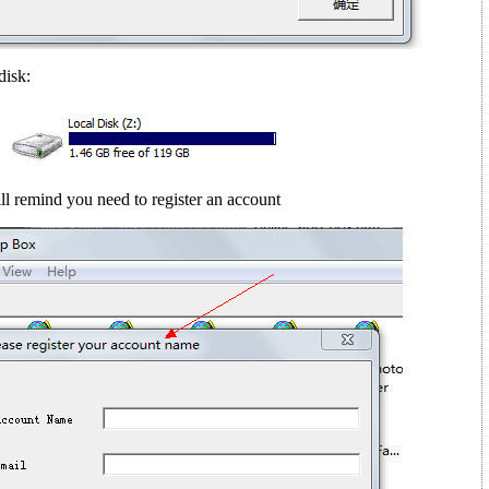
disk:
ll remind you need to register an account