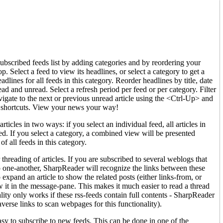
bscribed feeds list by adding categories and by reordering your
. Select a feed to view its headlines, or select a category to get a
lines for all feeds in this category. Reorder headlines by title, date
ad and unread. Select a refresh period per feed or per category. Filter
vigate to the next or previous unread article using the <Ctrl-Up> and
shortcuts. View your news your way!
icles in two ways: if you select an individual feed, all articles in
yed. If you select a category, a combined view will be presented
 of all feeds in this category.
 threading of articles. If you are subscribed to several weblogs that
o one-another, SharpReader will recognize the links between these
 expand an article to show the related posts (either links-from, or
w it in the message-pane. This makes it much easier to read a thread
nality only works if these rss-feeds contain full contents - SharpReader
averse links to scan webpages for this functionality).
sy to subscribe to new feeds. This can be done in one of the