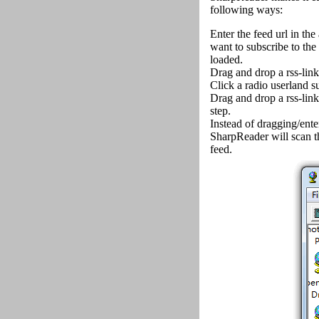
following ways:
Enter the feed url in the
want to subscribe to the 
loaded.
Drag and drop a rss-link
Click a radio userland s
Drag and drop a rss-link 
step.
Instead of dragging/enter
SharpReader will scan the
feed.