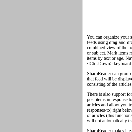
You can organize your su
feeds using drag-and-drop
combined view of the head
or subject. Mark items re
items by text or age. Na
<Ctrl-Down> keyboard 
SharpReader can group art
that feed will be displa
consisting of the articles
There is also support for
post items in response t
articles and allow you to
responses-to) right belo
of articles (this functio
will not automatically tr
SharpReader makes it ea