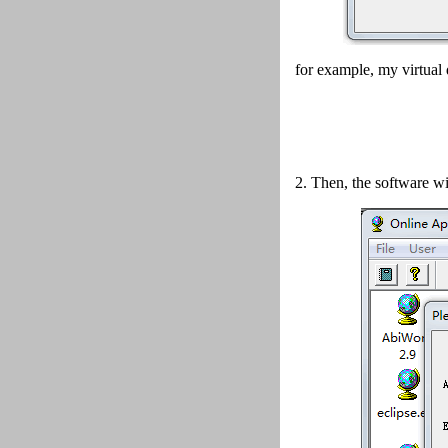
for example, my virtual 
2.
Then, the software wi