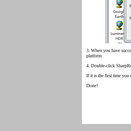
3. When you have succes
platform
4.
Double-click SharpRe
If it is the first time y
Done!