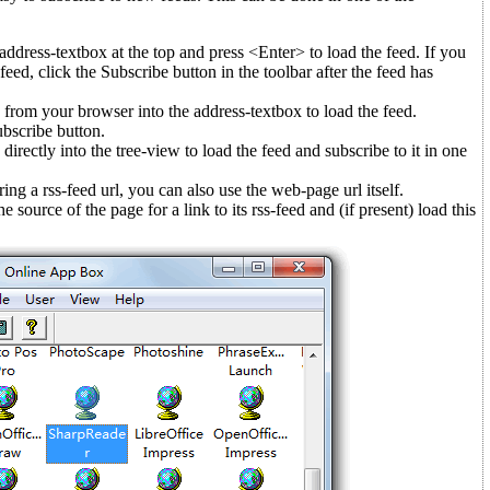
 address-textbox at the top and press <Enter> to load the feed. If you
feed, click the Subscribe button in the toolbar after the feed has
 from your browser into the address-textbox to load the feed.
ubscribe button.
directly into the tree-view to load the feed and subscribe to it in one
ing a rss-feed url, you can also use the web-page url itself.
 source of the page for a link to its rss-feed and (if present) load this