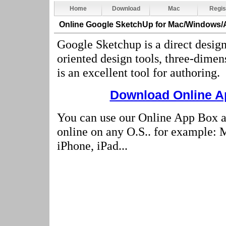
Home
Download
Mac
Regis
Online Google SketchUp
for Mac/Windows/
Google Sketchup is a direct design
oriented design tools, three-dimen
is an excellent tool for authoring
.
Download Online Ap
You can use our Online App Box 
online on any O.S.. for example:
iPhone, iPad...