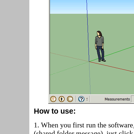
How to use:
1. When you first run the software
(shared folder message)
, just cli