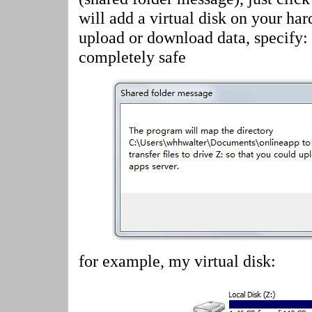
will add a virtual disk on your har
upload or download data, specify:
completely safe
for example, my virtual disk: