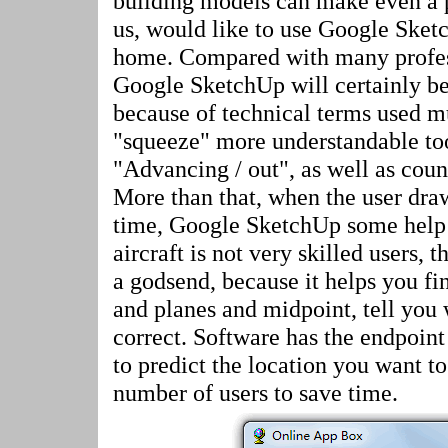
building models can make even a p
us, would like to use Google Sket
home. Compared with many profess
Google SketchUp will certainly be 
because of technical terms used m
"squeeze" more understandable t
"Advancing / out", as well as coun
More than that, when the user draw
time, Google SketchUp some help 
aircraft is not very skilled users, t
a godsend, because it helps you fin
and planes and midpoint, tell you 
correct. Software has the endpoint
to predict the location you want to
number of users to save time.