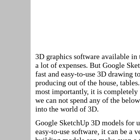
3D graphics software available in 
a lot of expenses. But Google Sketc
fast and easy-to-use 3D drawing too
producing out of the house, tables.
most importantly, it is completely 
we can not spend any of the below 
into the world of 3D.
Google SketchUp 3D models for us
easy-to-use software, it can be a v