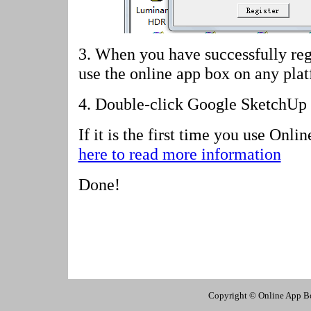
3. When you have successfully reg
use the online app box on any pla
4.
Double-click Google SketchUp 
If it is the first time you use Onl
here to read more information
Done!
Copyright © Online App Box