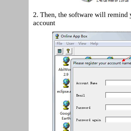
2.
Then, the software will remind 
account