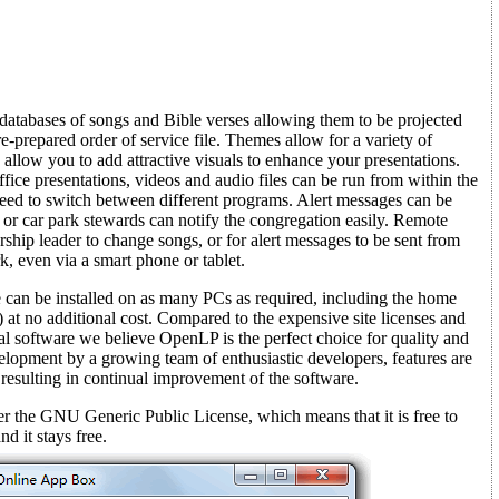
atabases of songs and Bible verses allowing them to be projected
re-prepared order of service file. Themes allow for a variety of
 allow you to add attractive visuals to enhance your presentations.
ce presentations, videos and audio files can be run from within the
ed to switch between different programs. Alert messages can be
 or car park stewards can notify the congregation easily. Remote
rship leader to change songs, or for alert messages to be sent from
, even via a smart phone or tablet.
e can be installed on as many PCs as required, including the home
 at no additional cost. Compared to the expensive site licenses and
al software we believe OpenLP is the perfect choice for quality and
evelopment by a growing team of enthusiastic developers, features are
 resulting in continual improvement of the software.
r the GNU Generic Public License, which means that it is free to
nd it stays free.