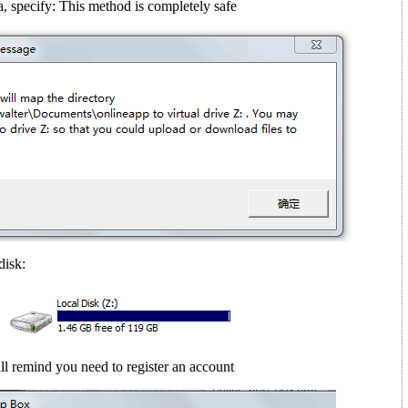
, specify: This method is completely safe
disk:
ll remind you need to register an account