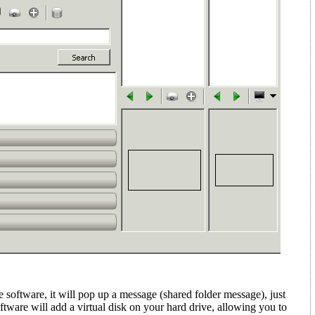
e software, it will pop up a message (shared folder message)
, just
ftware will add a virtual disk on your hard drive, allowing you to