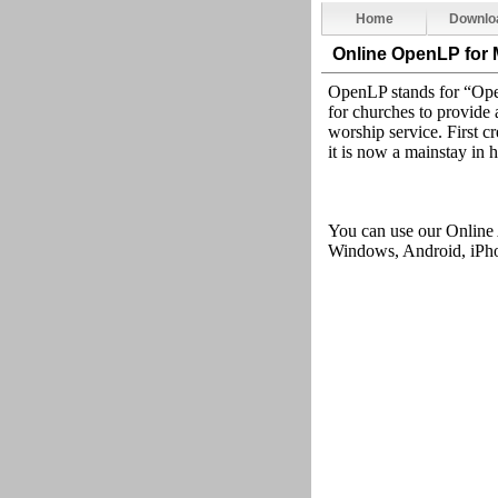
Home
Downlo
Online OpenLP
for
OpenLP stands for “Open
for churches to provide a
worship service. First cr
it is now a mainstay in 
You can use our Online
Windows, Android, iPhon