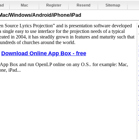
ad
Mac
Register
Resend
Sitemap
 Mac/Windows/Android/iPhone/iPad
 Source Lyrics Projection” and is presentation software developed
 single easy to use interface for the projection needs of a typical
eated in 2004, it has steadily grown in features and maturity such that
hundreds of churches around the world.
Download Online App Box - free
 App Box and run OpenLP online on any O.S.. for example: Mac,
e, iPad...