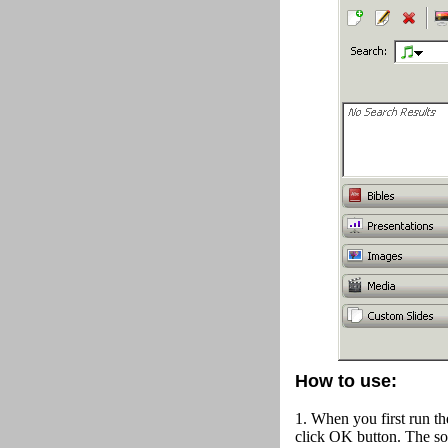
How to use:
1. When you first run th
click OK button.
The so