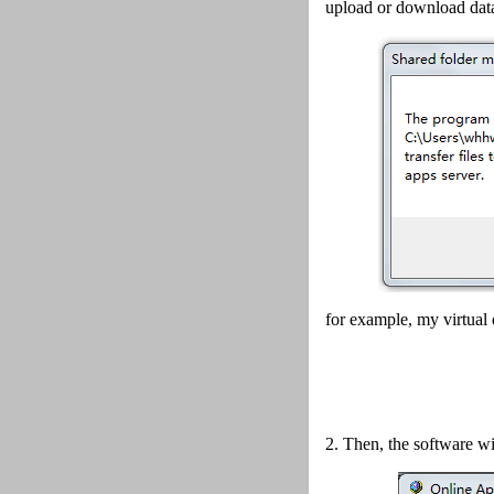
upload or download data
for example, my virtual 
2.
Then, the software wi