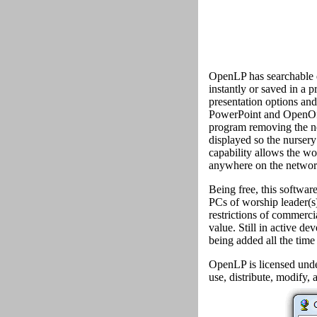
OpenLP has searchable d
instantly or saved in a p
presentation options and
PowerPoint and OpenOffi
program removing the ne
displayed so the nursery
capability allows the wo
anywhere on the network
Being free, this softwar
PCs of worship leader(s)
restrictions of commerci
value. Still in active d
being added all the time
OpenLP is licensed unde
use, distribute, modify, a