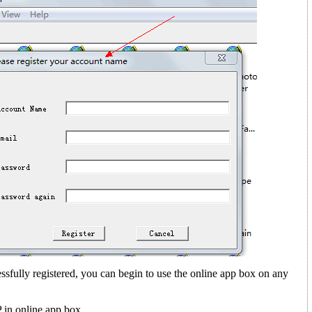
sfully registered, you can begin to use the online app box on any
in online app box