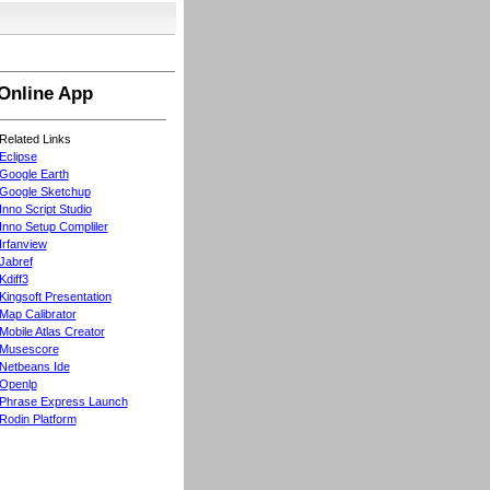
Online App
Related Links
Eclipse
Google Earth
Google Sketchup
Inno Script Studio
Inno Setup Compliler
Irfanview
Jabref
Kdiff3
Kingsoft Presentation
Map Calibrator
Mobile Atlas Creator
Musescore
Netbeans Ide
Openlp
Phrase Express Launch
Rodin Platform