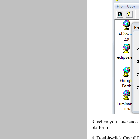
3. When you have succes
platform
4.
Double-click OpenLP 