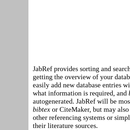
JabRef provides sorting and search
getting the overview of your datab
easily add new database entries w
what information is required, and
autogenerated. JabRef will be most
bibtex
or CiteMaker, but may also 
other referencing systems or simp
their literature sources.