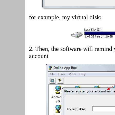
for example, my virtual disk:
2.
Then, the software will remind 
account