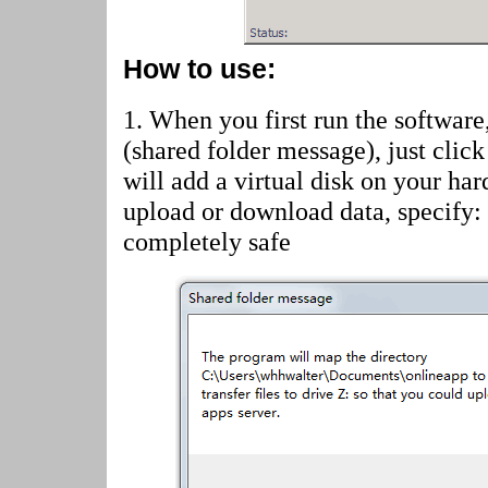
How to use:
1. When you first run the software
(shared folder message)
, just cli
will add a virtual disk on your har
upload or download data, specify:
completely safe