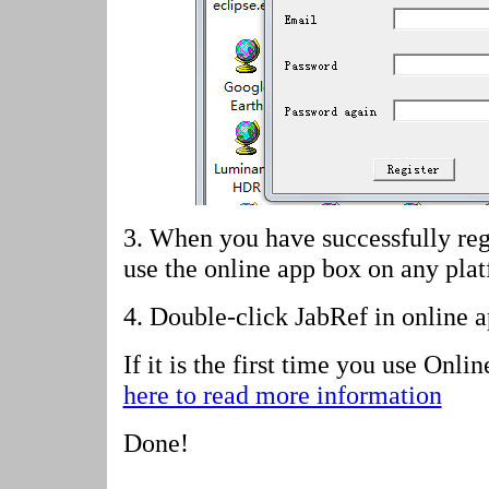
3. When you have successfully reg
use the online app box on any pla
4.
Double-click JabRef in online 
If it is the first time you use Onl
here to read more information
Done!