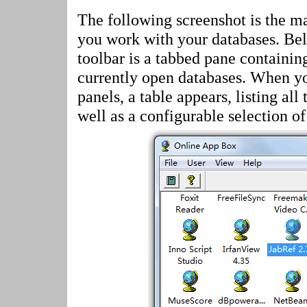
The following screenshot is the 
you work with your databases. Be
toolbar is a tabbed pane containin
currently open databases. When yo
panels, a table appears, listing all 
well as a configurable selection of 