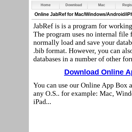
Home
Download
Mac
Regis
Online JabRef
for Mac/Windows/Android/iP
JabRef is is a program for workin
The program uses no internal file
normally load and save your datab
.bib format. However, you can als
databases in a number of other for
Download Online Ap
You can use our Online App Box a
any O.S.. for example: Mac, Wind
iPad...