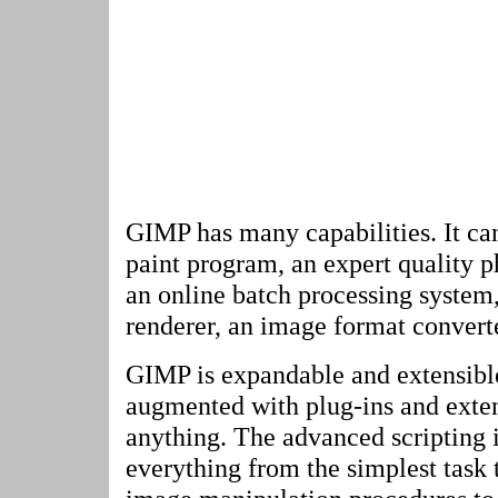
GIMP has many capabilities. It ca
paint program, an expert quality 
an online batch processing system
renderer, an image format converte
GIMP is expandable and extensible.
augmented with plug-ins and exten
anything. The advanced scripting 
everything from the simplest task