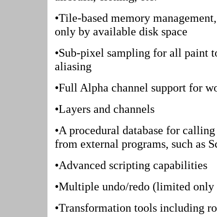
•Tile-based memory management, s
only by available disk space
•Sub-pixel sampling for all paint t
aliasing
•Full Alpha channel support for w
•Layers and channels
•A procedural database for calling
from external programs, such as S
•Advanced scripting capabilities
•Multiple undo/redo (limited only 
•Transformation tools including rot