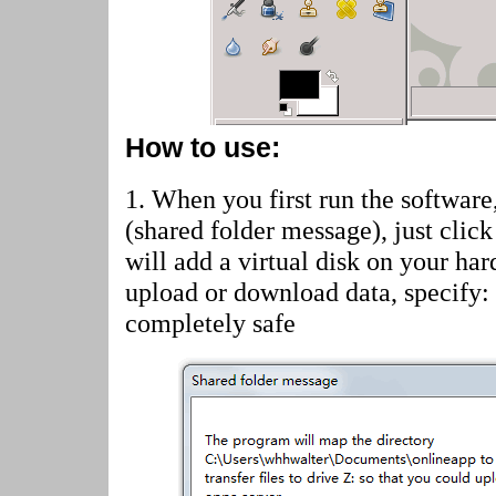
How to use:
1. When you first run the software
(shared folder message)
, just cli
will add a virtual disk on your har
upload or download data, specify:
completely safe