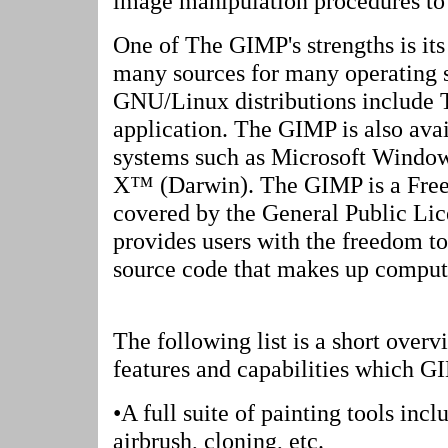
image manipulation procedures to b
One of The GIMP's strengths is its 
many sources for many operating 
GNU/Linux distributions include 
application. The GIMP is also avai
systems such as Microsoft Windo
X™ (Darwin). The GIMP is a Free 
covered by the General Public Li
provides users with the freedom to
source code that makes up comput
The following list is a short overv
features and capabilities which G
•A full suite of painting tools incl
airbrush, cloning, etc.