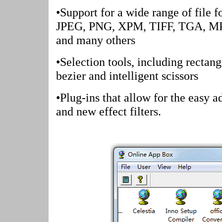
•Support for a wide range of file f
JPEG, PNG, XPM, TIFF, TGA, M
and many others
•Selection tools, including rectangl
bezier and intelligent scissors
•Plug-ins that allow for the easy a
and new effect filters.