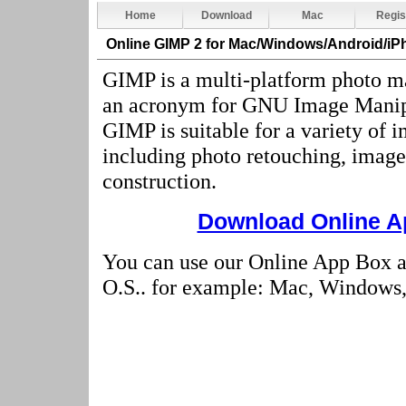
Home
Download
Mac
Regis
Online GIMP 2
for Mac/Windows/Android/iP
GIMP is a multi-platform photo ma
an acronym for GNU Image Manip
GIMP is suitable for a variety of 
including photo retouching, imag
construction.
Download Online Ap
You can use our Online App Box 
O.S.. for example: Mac, Windows, 