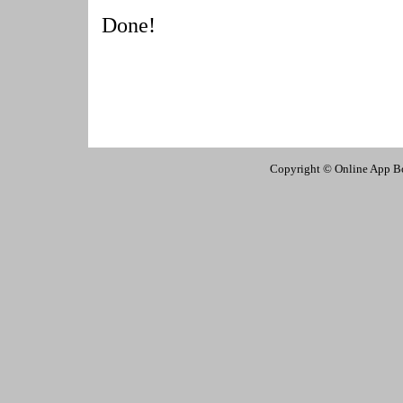
Done!
Copyright © Online App Box