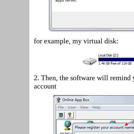
for example, my virtual disk:
2.
Then, the software will remind 
account