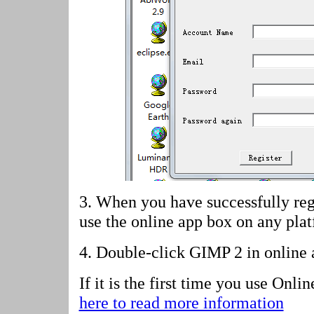
3. When you have successfully reg
use the online app box on any pla
4.
Double-click GIMP 2 in online 
If it is the first time you use Onl
here to read more information