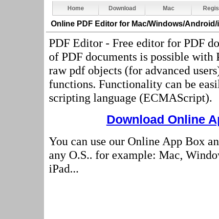
Home
Download
Mac
Regis
Online PDF Editor
for Mac/Windows/Android/
PDF Editor - Free editor for PDF d
of PDF documents is possible with
raw pdf objects (for advanced users
functions. Functionality can be eas
scripting language (ECMAScript).
Download Online Ap
You can use our Online App Box an
any O.S.. for example: Mac, Windo
iPad...