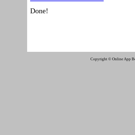
Done!
Copyright © Online App Box