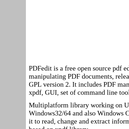
PDFedit is a free open source pdf ed
manipulating PDF documents, rele
GPL version 2. It includes PDF man
xpdf, GUI, set of command line tool
Multiplatform library working on U
Windows32/64 and also Windows CE
it to read, change and extract inform