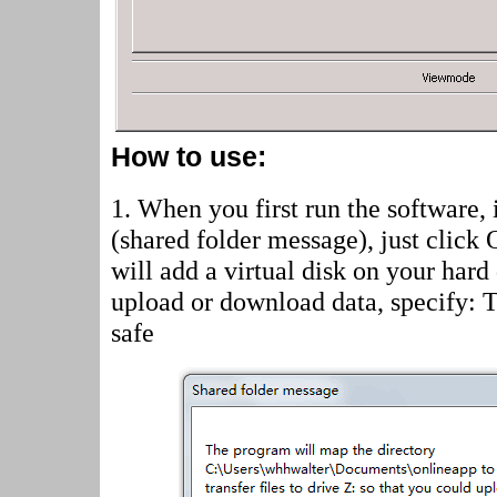
How to use:
1. When you first run the software, 
(shared folder message)
, just click
will add a virtual disk on your hard
upload or download data, specify: 
safe