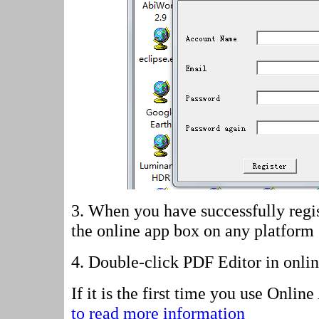
3. When you have successfully regis
the online app box on any platform
4.
Double-click PDF Editor in onli
If it is the first time you use Onli
to read more information