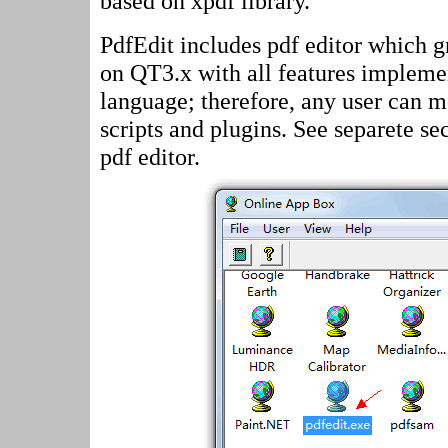
based on xpdf library.
PdfEdit includes pdf editor which gr
on QT3.x with all features impleme
language; therefore, any user can 
scripts and plugins. See separete s
pdf editor.