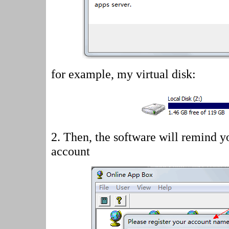
for example, my virtual disk:
2.
Then, the software will remind yo
account