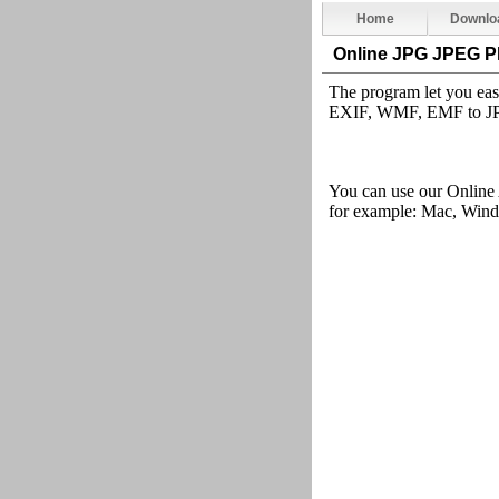
Home
Downlo
Online JPG JPEG P
The program let you ea
EXIF, WMF, EMF to JPG
You can use our Online
for example: Mac, Windo