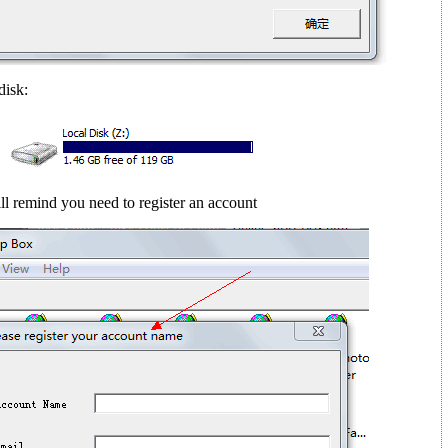
disk:
ll remind you need to register an account