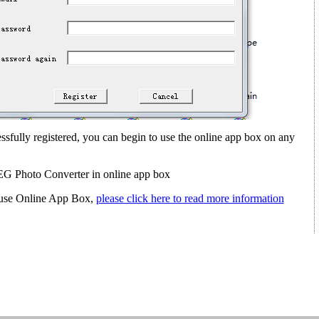
sfully registered, you can begin to use the online app box on any
G Photo Converter in online app box
ou use Online App Box,
please click here to read more information