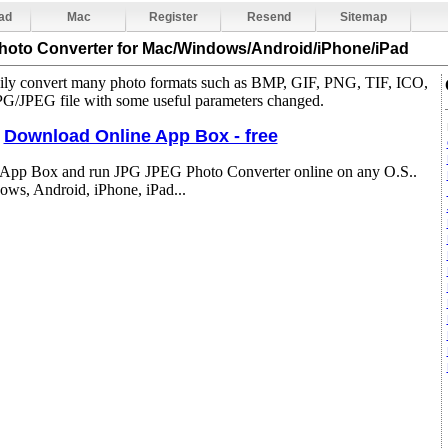
ad
Mac
Register
Resend
Sitemap
hoto Converter
for Mac/Windows/Android/iPhone/iPad
sily convert many photo formats such as BMP, GIF, PNG, TIF, ICO,
/JPEG file with some useful parameters changed.
Download Online App Box - free
 App Box and run JPG JPEG Photo Converter online on any O.S..
ws, Android, iPhone, iPad...