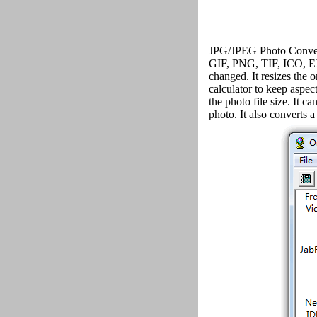
JPG/JPEG Photo Convert
GIF, PNG, TIF, ICO, E
changed. It resizes the 
calculator to keep aspec
the photo file size. It c
photo. It also converts a