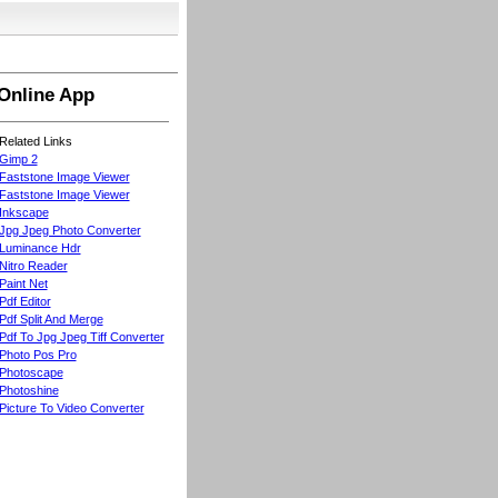
Online App
Related Links
Gimp 2
Faststone Image Viewer
Faststone Image Viewer
Inkscape
Jpg Jpeg Photo Converter
Luminance Hdr
Nitro Reader
Paint Net
Pdf Editor
Pdf Split And Merge
Pdf To Jpg Jpeg Tiff Converter
Photo Pos Pro
Photoscape
Photoshine
Picture To Video Converter