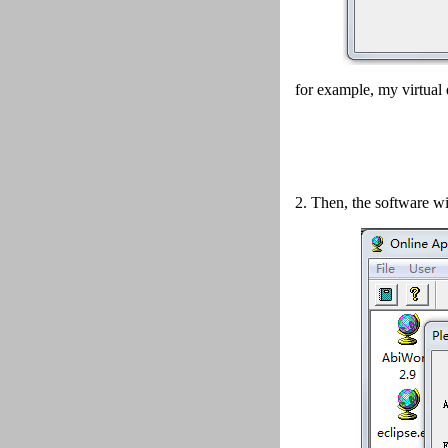
for example, my virtual 
2.
Then, the software wi