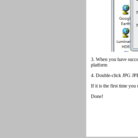
3. When you have succes
platform
4.
Double-click JPG JPE
If it is the first time y
Done!