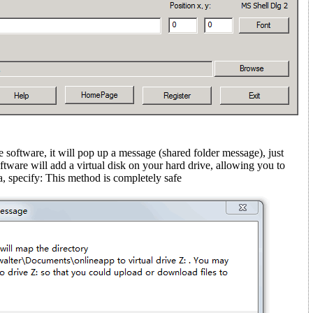
e software, it will pop up a message (shared folder message)
, just
ftware will add a virtual disk on your hard drive, allowing you to
, specify: This method is completely safe