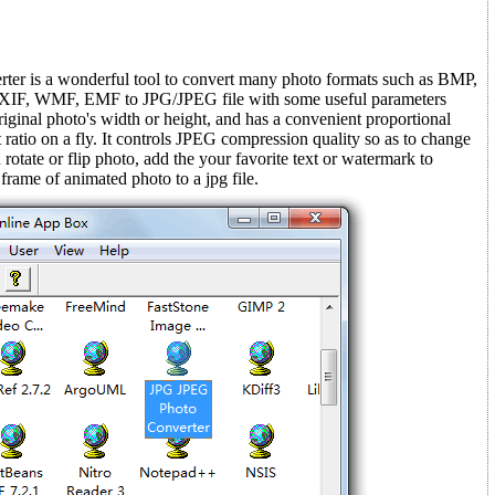
er is a wonderful tool to convert many photo formats such as BMP,
XIF, WMF, EMF to JPG/JPEG file with some useful parameters
original photo's width or height, and has a convenient proportional
t ratio on a fly. It controls JPEG compression quality so as to change
an rotate or flip photo, add the your favorite text or watermark to
 frame of animated photo to a jpg file.