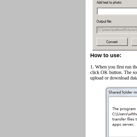
How to use:
1. When you first run th
click OK button.
The so
upload or download data