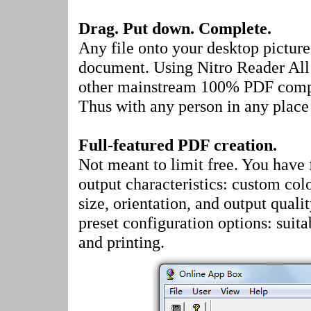
Drag. Put down. Complete.
Any file onto your desktop pictur
document. Using Nitro Reader All 
other mainstream 100% PDF compat
Thus with any person in any place 
Full-featured PDF creation.
Not meant to limit free. You have f
output characteristics: custom colo
size, orientation, and output qualit
preset configuration options: suita
and printing.