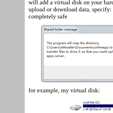
will add a virtual disk on your har
upload or download data, specify:
completely safe
for example, my virtual disk: