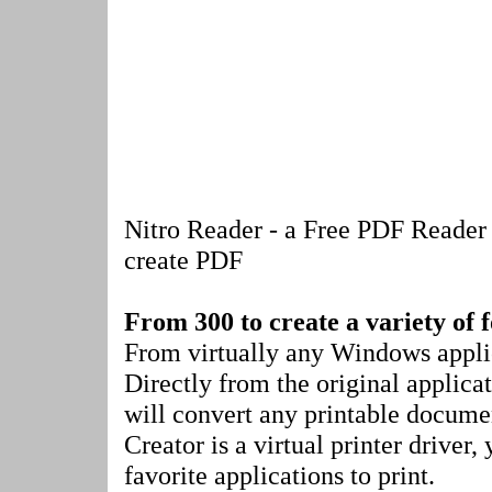
Nitro Reader - a Free PDF Reader t
create PDF
From 300 to create a variety of 
From virtually any Windows applic
Directly from the original applica
will convert any printable docume
Creator is a virtual printer driver,
favorite applications to print.