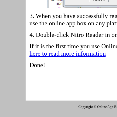
3. When you have successfully reg
use the online app box on any pla
4.
Double-click Nitro Reader in o
If it is the first time you use Onl
here to read more information
Done!
Copyright © Online App Box