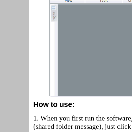
How to use:
1. When you first run the software
(shared folder message)
, just cli