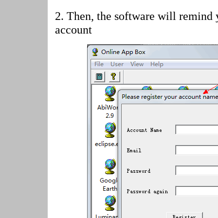
2.
Then, the software will remind 
account