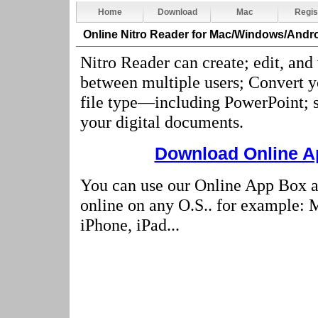
Home
Download
Mac
Regis
Online Nitro Reader
for Mac/Windows/Andro
Nitro Reader can create; edit, and
between multiple users; Convert 
file type—including PowerPoint; s
your digital documents
.
Download Online Ap
You can use our Online App Box a
online on any O.S.. for example:
iPhone, iPad...