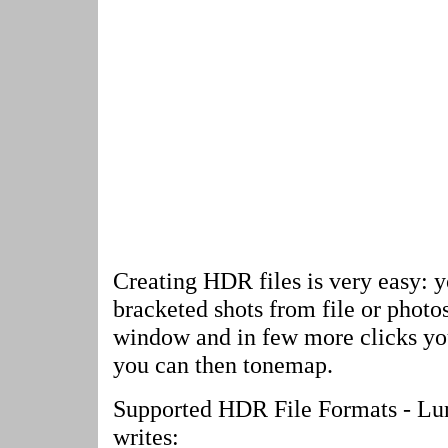
Creating HDR files is very easy: y
bracketed shots from file or phot
window and in few more clicks yo
you can then tonemap.
Supported HDR File Formats - L
writes: