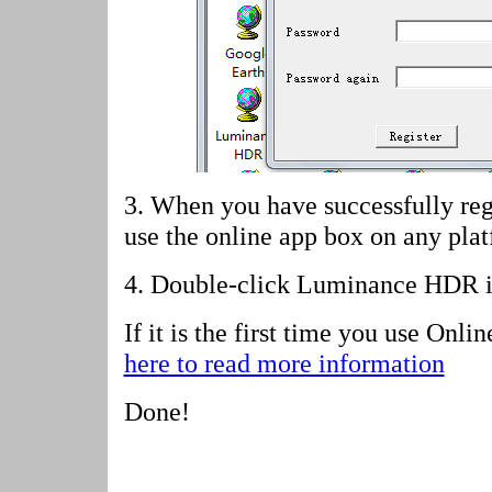
3. When you have successfully reg
use the online app box on any pla
4.
Double-click Luminance HDR i
If it is the first time you use Onl
here to read more information
Done!