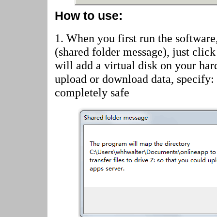
How to use:
1. When you first run the software
(shared folder message)
, just cli
will add a virtual disk on your har
upload or download data, specify:
completely safe