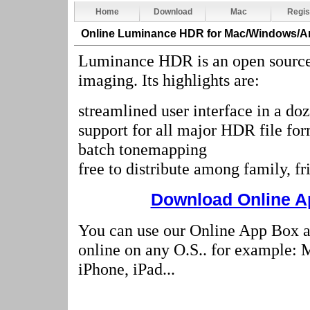
Home
Download
Mac
Regis
Online Luminance HDR
for Mac/Windows/A
Luminance HDR is an open source
imaging. Its highlights are:
streamlined user interface in a do
support for all major HDR file fo
batch tonemapping
free to distribute among family, f
Download Online Ap
You can use our Online App Box
online on any O.S.. for example:
iPhone, iPad...