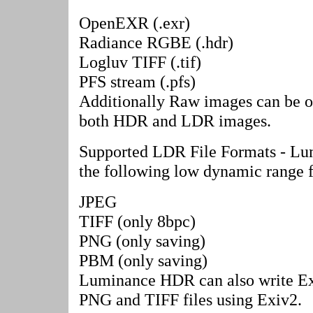
OpenEXR (.exr)
Radiance RGBE (.hdr)
Logluv TIFF (.tif)
PFS stream (.pfs)
Additionally Raw images can be 
both HDR and LDR images.
Supported LDR File Formats - L
the following low dynamic range f
JPEG
TIFF (only 8bpc)
PNG (only saving)
PBM (only saving)
Luminance HDR can also write Ex
PNG and TIFF files using Exiv2.