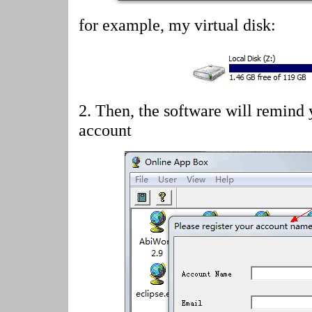
for example, my virtual disk:
2.
Then, the software will remind 
account