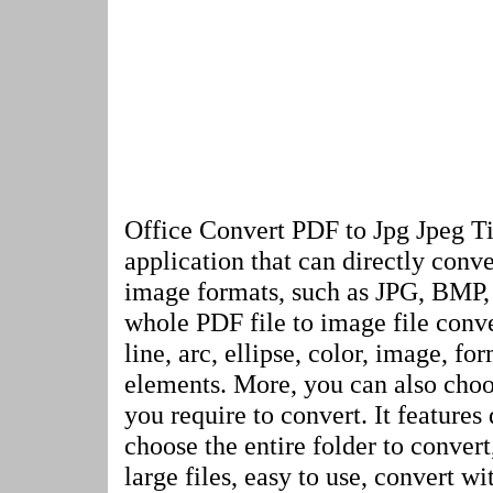
Office Convert PDF to Jpg Jpeg Ti
application that can directly conve
image formats, such as JPG, BMP, 
whole PDF file to image file conve
line, arc, ellipse, color, image, fo
elements. More, you can also cho
you require to convert. It features 
choose the entire folder to convert
large files, easy to use, convert wi