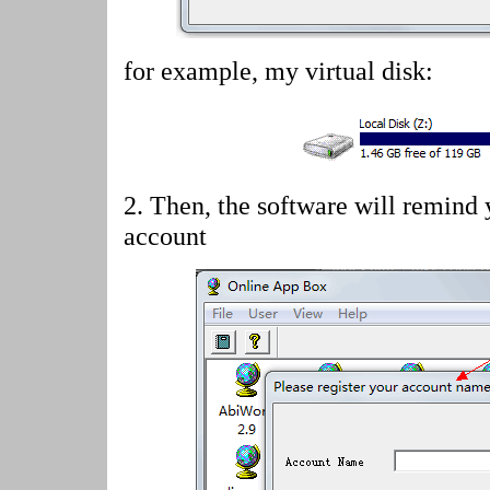
for example, my virtual disk:
2.
Then, the software will remind 
account