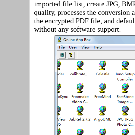
imported file list, create JPG, BM
quality, processes the conversion 
the encrypted PDF file, and defau
without any software support.