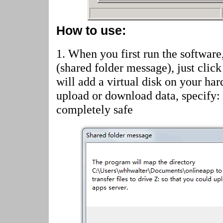
How to use:
1. When you first run the software
(shared folder message)
, just cli
will add a virtual disk on your har
upload or download data, specify:
completely safe