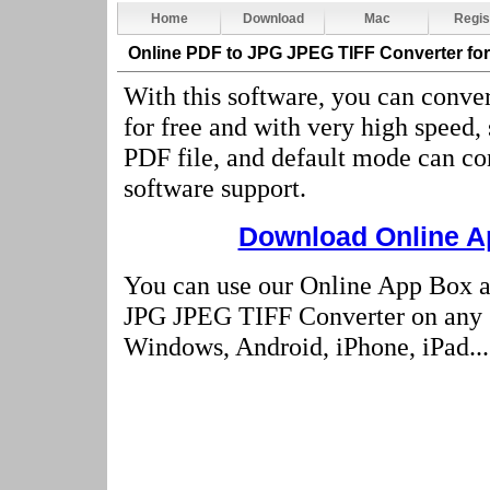
Home
Download
Mac
Regis
Online PDF to JPG JPEG TIFF Converter
fo
With this software, you can conver
for free and with very high speed,
PDF file, and default mode can co
software support.
Download Online Ap
You can use our Online App Box a
JPG JPEG TIFF Converter on any 
Windows, Android, iPhone, iPad...