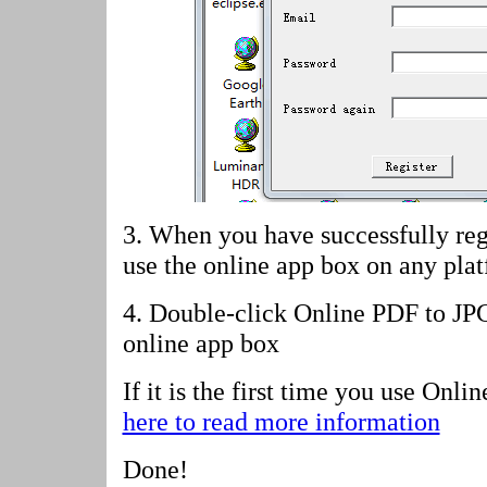
3. When you have successfully reg
use the online app box on any pla
4.
Double-click Online PDF to JP
online app box
If it is the first time you use Onl
here to read more information
Done!